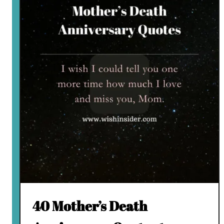
40 Mother’s Death