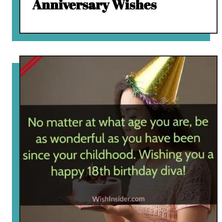
Anniversary Wishes