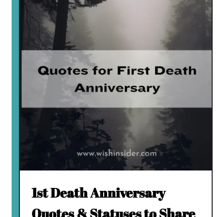
1st Death Anniversary
Quotes & Statuses to Share