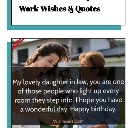
Work Wishes & Quotes