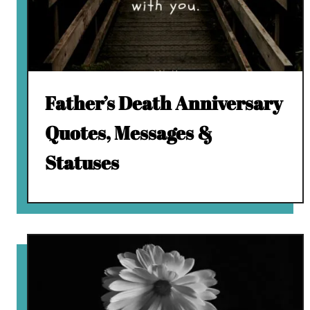
Father’s Death Anniversary
Quotes, Messages &
Statuses