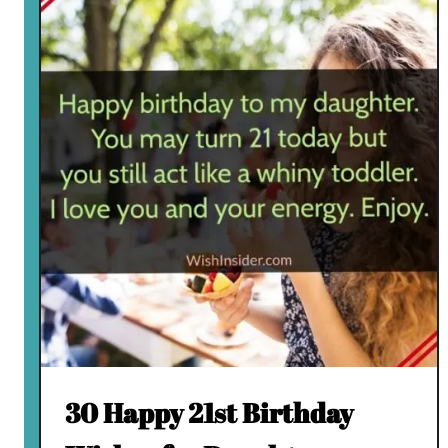
30 Happy 21st Birthday