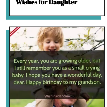
Wishes for Daughter