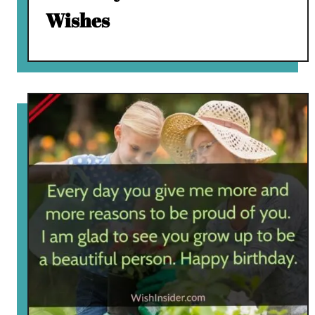
Wishes