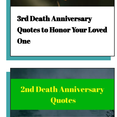
3rd Death Anniversary
Quotes to Honor Your Loved
One