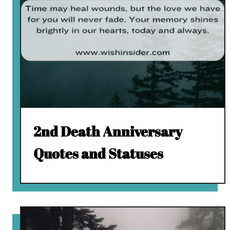
2nd Death Anniversary
Quotes and Statuses