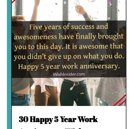
30 Happy 5 Year Work