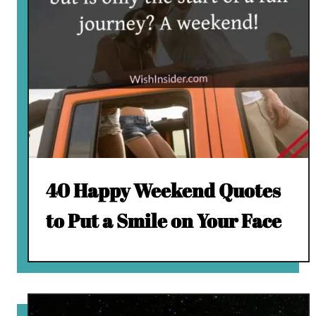
40 Happy Weekend Quotes
to Put a Smile on Your Face