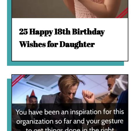
25 Happy 18th Birthday
Wishes for Daughter