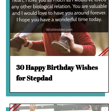
30 Happy Birthday Wishes
for Stepdad