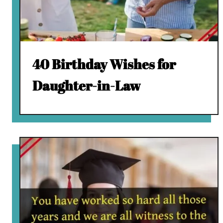
40 Birthday Wishes for
Daughter-in-Law