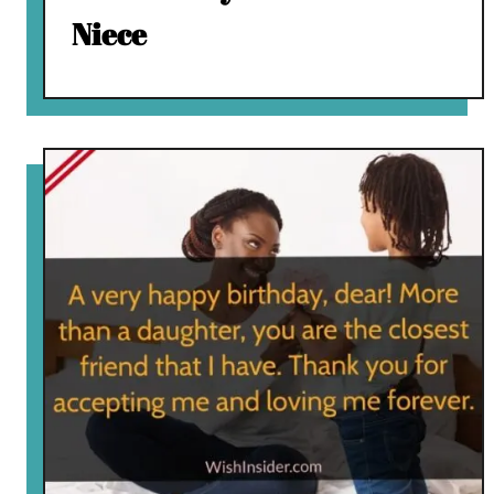
Niece