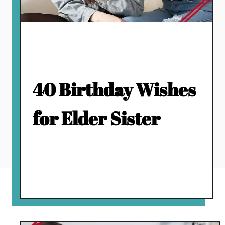
40 Birthday Wishes
for Elder Sister