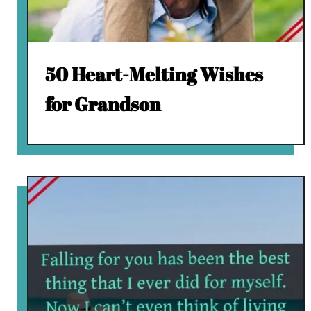
50 Heart-Melting Wishes
for Grandson