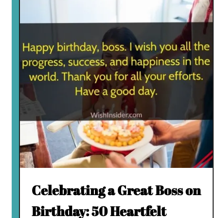
Celebrating a Great Boss on
Birthday: 50 Heartfelt