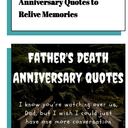
Anniversary Quotes to
Relive Memories