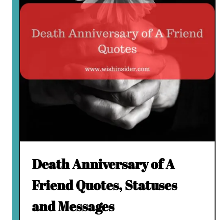
Death Anniversary of A
Friend Quotes, Statuses
and Messages