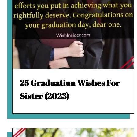
25 Graduation Wishes For
Sister (2023)