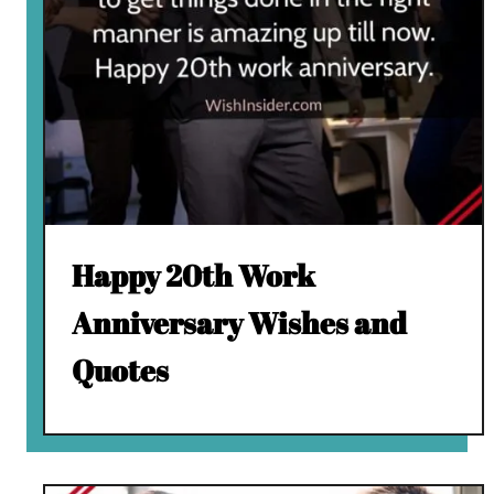
Happy 20th Work
Anniversary Wishes and
Quotes