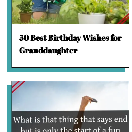
50 Best Birthday Wishes for
Granddaughter