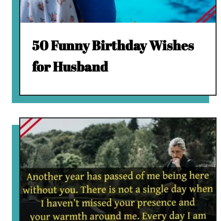
50 Funny Birthday Wishes
for Husband