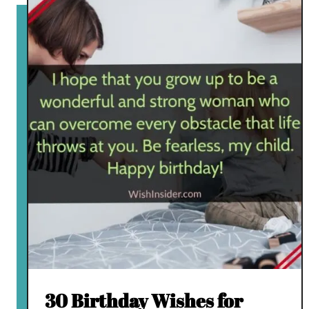
30 Birthday Wishes for