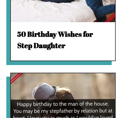
50 Birthday Wishes for
Step Daughter