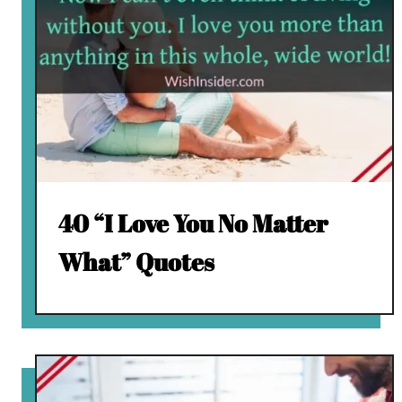
40 “I Love You No Matter
What” Quotes