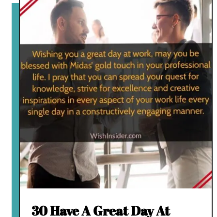
30 Have A Great Day At