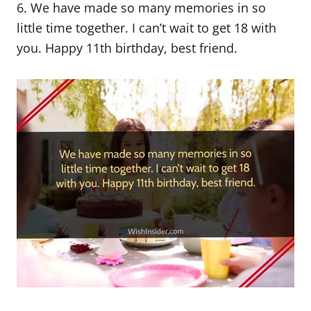
6. We have made so many memories in so
little time together. I can’t wait to get 18 with
you. Happy 11th birthday, best friend.