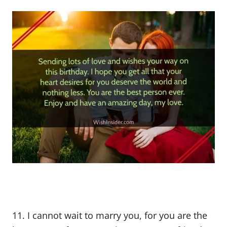
11. I cannot wait to marry you, for you are the