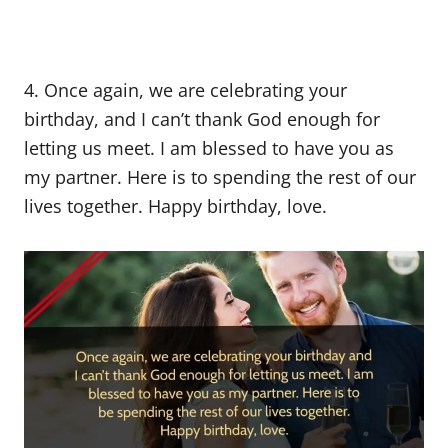
4. Once again, we are celebrating your
birthday, and I can’t thank God enough for
letting us meet. I am blessed to have you as
my partner. Here is to spending the rest of our
lives together. Happy birthday, love.