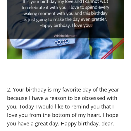
2. Your birthday is my favorite day of the year
because I have a reason to be obsessed with
you. Today I would like to remind you that I
love you from the bottom of my heart. I hope
you have a great day. Happy birthday, dear.