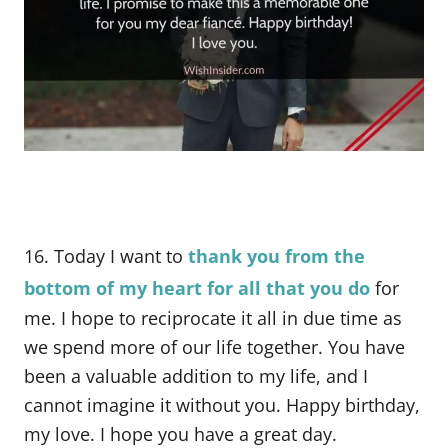
16. Today I want to
thank you from the
bottom of my heart for all that you do
for
me. I hope to reciprocate it all in due time as
we spend more of our life together. You have
been a valuable addition to my life, and I
cannot imagine it without you. Happy birthday,
my love. I hope you have a great day.