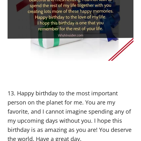
13. Happy birthday to the most important
person on the planet for me. You are my
favorite, and I cannot imagine spending any of
my upcoming days without you. I hope this
birthday is as amazing as you are! You deserve
the world. Have a great day.