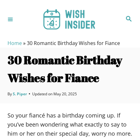
S
k
S
i
e
a
p
r
c
t
h
Home
»
30 Romantic Birthday Wishes for Fiance
o
30 Romantic Birthday
C
o
Wishes for Fiance
n
t
e
By
S. Piper
•
Updated on
May 20, 2025
n
t
So your fiancé has a birthday coming up. If
you’ve been wondering what exactly to say to
him or her on their special day, worry no more.