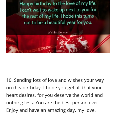
10. Sending lots of love and wishes your way
on this birthday. I hope you get all that your
heart desires, for you deserve the world and
nothing less. You are the best person ever.
Enjoy and have an amazing day, my love.