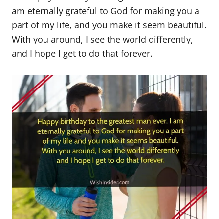
am eternally grateful to God for making you a
part of my life, and you make it seem beautiful.
With you around, I see the world differently,
and I hope I get to do that forever.