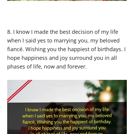
8. I know I made the best decision of my life
when I said yes to marrying you, my beloved
fiancé. Wishing you the happiest of birthdays. I
hope happiness and joy surround you in all
phases of life, now and forever.