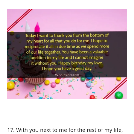
17. With you next to me for the rest of my life,