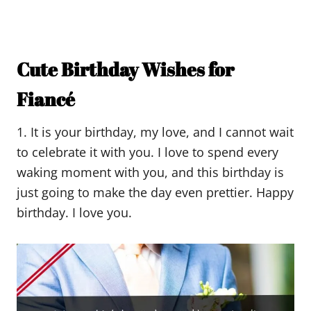
Cute Birthday Wishes for
Fiancé
1. It is your birthday, my love, and I cannot wait
to celebrate it with you. I love to spend every
waking moment with you, and this birthday is
just going to make the day even prettier. Happy
birthday. I love you.