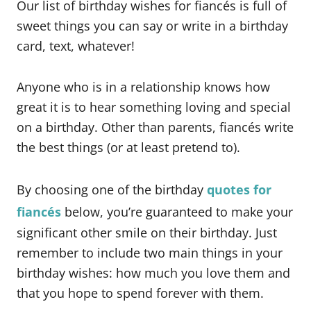
Our list of birthday wishes for fiancés is full of
sweet things you can say or write in a birthday
card, text, whatever!
Anyone who is in a relationship knows how
great it is to hear something loving and special
on a birthday. Other than parents, fiancés write
the best things (or at least pretend to).
By choosing one of the birthday
quotes for
fiancés
below, you’re guaranteed to make your
significant other smile on their birthday. Just
remember to include two main things in your
birthday wishes: how much you love them and
that you hope to spend forever with them.