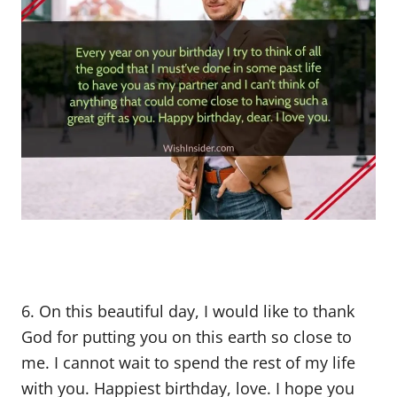
6. On this beautiful day, I would like to thank
God for putting you on this earth so close to
me. I cannot wait to spend the rest of my life
with you. Happiest birthday, love. I hope you