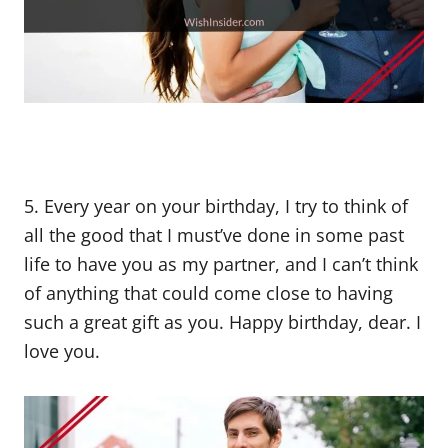
5. Every year on your birthday, I try to think of
all the good that I must’ve done in some past
life to have you as my partner, and I can’t think
of anything that could come close to having
such a great gift as you. Happy birthday, dear. I
love you.