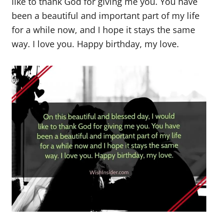
like to thank God for giving me you. You have
been a beautiful and important part of my life
for a while now, and I hope it stays the same
way. I love you. Happy birthday, my love.