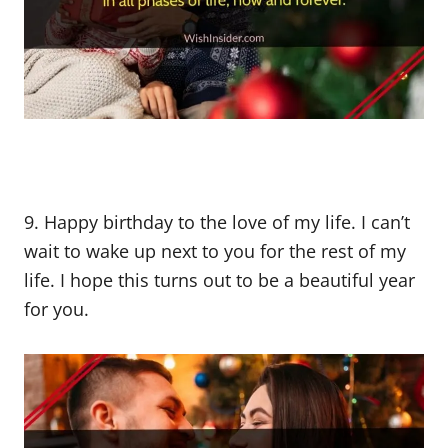
9. Happy birthday to the love of my life. I can’t
wait to wake up next to you for the rest of my
life. I hope this turns out to be a beautiful year
for you.