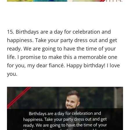
15. Birthdays are a day for celebration and
happiness. Take your party dress out and get
ready. We are going to have the time of your
life. I promise to make this a memorable one
for you, my dear fiancé. Happy birthday! I love
you.