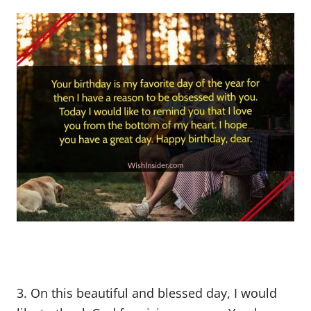
3. On this beautiful and blessed day, I would