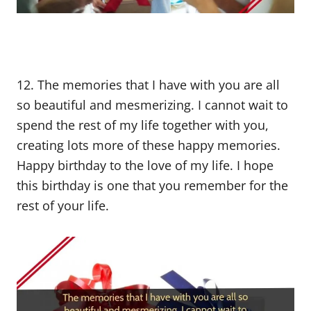
12. The memories that I have with you are all
so beautiful and mesmerizing. I cannot wait to
spend the rest of my life together with you,
creating lots more of these happy memories.
Happy birthday to the love of my life. I hope
this birthday is one that you remember for the
rest of your life.