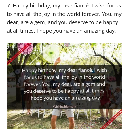
7. Happy birthday, my dear fiancé. I wish for us
to have all the joy in the world forever. You, my
dear, are a gem, and you deserve to be happy
at all times. I hope you have an amazing day.