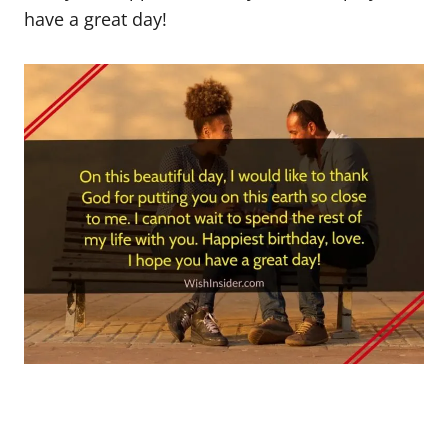
have a great day!