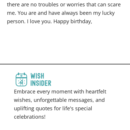
there are no troubles or worries that can scare
me. You are and have always been my lucky
person. I love you. Happy birthday,
Embrace every moment with heartfelt
wishes, unforgettable messages, and
uplifting quotes for life's special
celebrations!