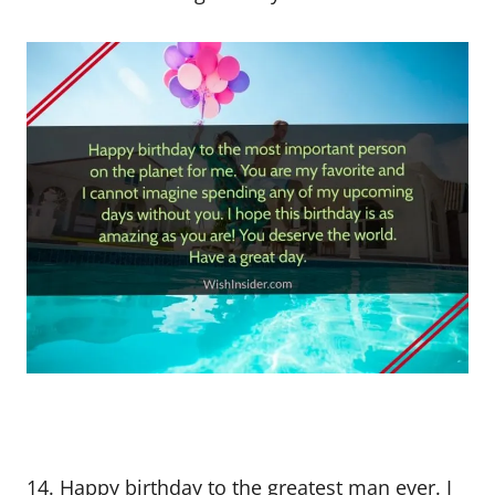
14. Happy birthday to the greatest man ever. I