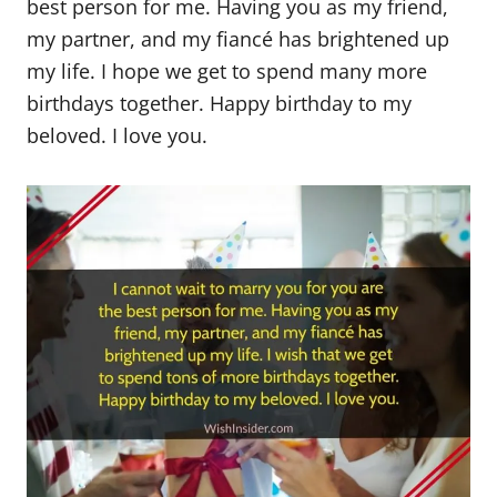
best person for me. Having you as my friend,
my partner, and my fiancé has brightened up
my life. I hope we get to spend many more
birthdays together. Happy birthday to my
beloved. I love you.