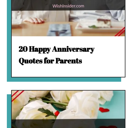
20 Happy Anniversary
Quotes for Parents