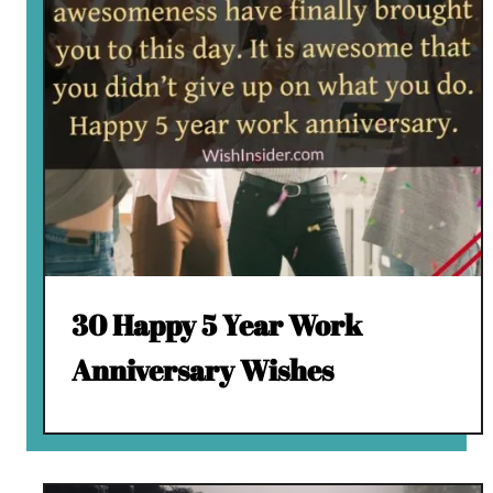
30 Happy 5 Year Work
Anniversary Wishes