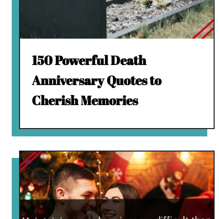
150 Powerful Death
Anniversary Quotes to
Cherish Memories