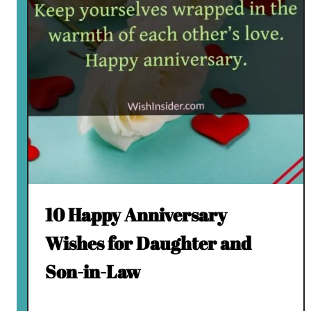
10 Happy Anniversary
Wishes for Daughter and
Son-in-Law