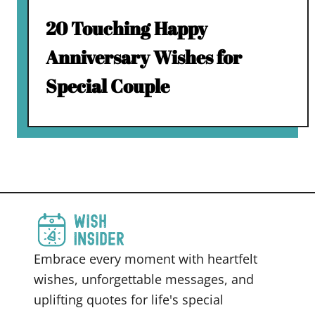
20 Touching Happy
Anniversary Wishes for
Special Couple
Embrace every moment with heartfelt
wishes, unforgettable messages, and
uplifting quotes for life's special