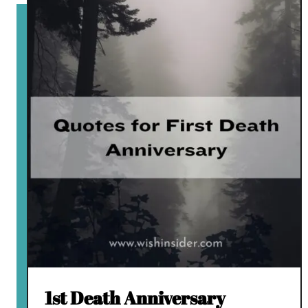
1st Death Anniversary