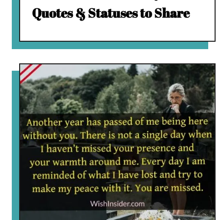
Quotes & Statuses to Share