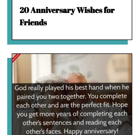
20 Anniversary Wishes for
Friends