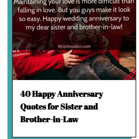
40 Happy Anniversary
Quotes for Sister and
Brother-in-Law