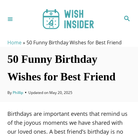
S
k
S
i
e
a
p
r
c
t
h
Home
»
50 Funny Birthday Wishes for Best Friend
o
50 Funny Birthday
C
o
Wishes for Best Friend
n
t
e
By
Phillip
•
Updated on
May 20, 2025
n
t
Birthdays are important events that remind us
of the joyous moments we have shared with
our loved ones. A best friend’s birthday is no