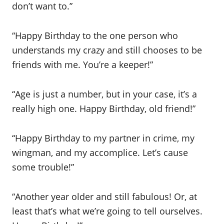
don’t want to.”
“Happy Birthday to the one person who
understands my crazy and still chooses to be
friends with me. You’re a keeper!”
“Age is just a number, but in your case, it’s a
really high one. Happy Birthday, old friend!”
“Happy Birthday to my partner in crime, my
wingman, and my accomplice. Let’s cause
some trouble!”
“Another year older and still fabulous! Or, at
least that’s what we’re going to tell ourselves.