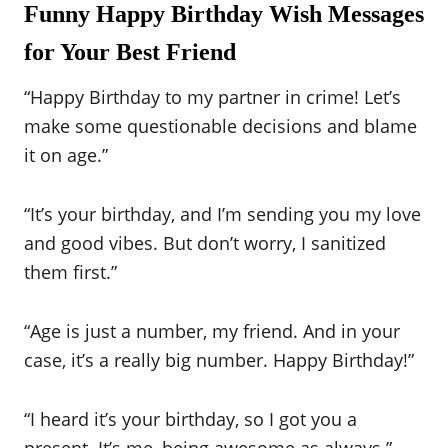
Funny Happy Birthday Wish Messages
for Your Best Friend
“Happy Birthday to my partner in crime! Let’s
make some questionable decisions and blame
it on age.”
“It’s your birthday, and I’m sending you my love
and good vibes. But don’t worry, I sanitized
them first.”
“Age is just a number, my friend. And in your
case, it’s a really big number. Happy Birthday!”
“I heard it’s your birthday, so I got you a