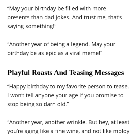
“May your birthday be filled with more
presents than dad jokes. And trust me, that’s
saying something!”
“Another year of being a legend. May your
birthday be as epic as a viral meme!”
Playful Roasts And Teasing Messages
“Happy birthday to my favorite person to tease.
I won’t tell anyone your age if you promise to
stop being so darn old.”
“Another year, another wrinkle. But hey, at least
you’re aging like a fine wine, and not like moldy