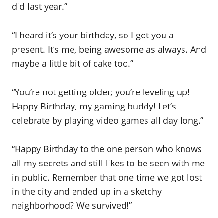
did last year.”
“I heard it’s your birthday, so I got you a
present. It’s me, being awesome as always. And
maybe a little bit of cake too.”
“You’re not getting older; you’re leveling up!
Happy Birthday, my gaming buddy! Let’s
celebrate by playing video games all day long.”
“Happy Birthday to the one person who knows
all my secrets and still likes to be seen with me
in public. Remember that one time we got lost
in the city and ended up in a sketchy
neighborhood? We survived!”