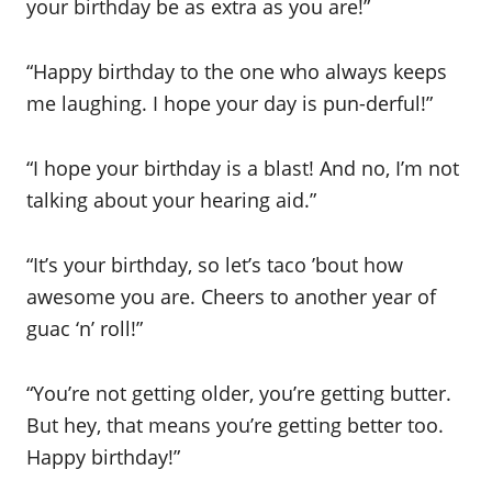
your birthday be as extra as you are!”
“Happy birthday to the one who always keeps
me laughing. I hope your day is pun-derful!”
“I hope your birthday is a blast! And no, I’m not
talking about your hearing aid.”
“It’s your birthday, so let’s taco ’bout how
awesome you are. Cheers to another year of
guac ‘n’ roll!”
“You’re not getting older, you’re getting butter.
But hey, that means you’re getting better too.
Happy birthday!”