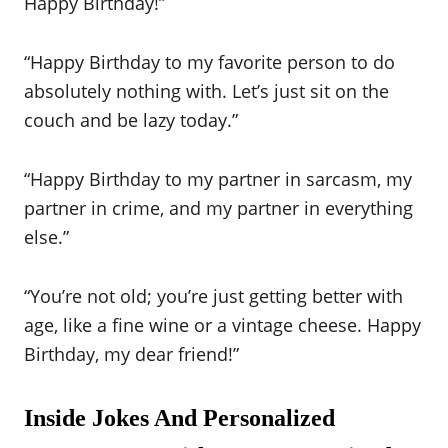
Happy Birthday!”
“Happy Birthday to my favorite person to do
absolutely nothing with. Let’s just sit on the
couch and be lazy today.”
“Happy Birthday to my partner in sarcasm, my
partner in crime, and my partner in everything
else.”
“You’re not old; you’re just getting better with
age, like a fine wine or a vintage cheese. Happy
Birthday, my dear friend!”
Inside Jokes And Personalized