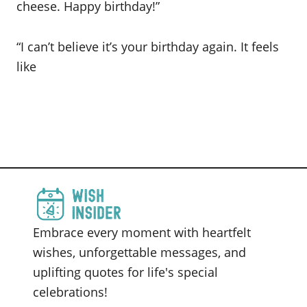
cheese. Happy birthday!”
“I can’t believe it’s your birthday again. It feels
like
Embrace every moment with heartfelt
wishes, unforgettable messages, and
uplifting quotes for life's special
celebrations!