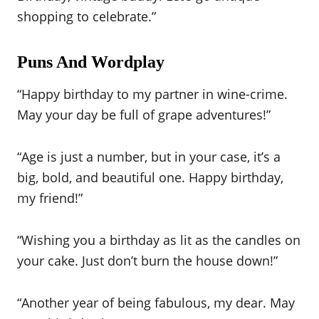
shopping to celebrate.”
Puns And Wordplay
“Happy birthday to my partner in wine-crime.
May your day be full of grape adventures!”
“Age is just a number, but in your case, it’s a
big, bold, and beautiful one. Happy birthday,
my friend!”
“Wishing you a birthday as lit as the candles on
your cake. Just don’t burn the house down!”
“Another year of being fabulous, my dear. May