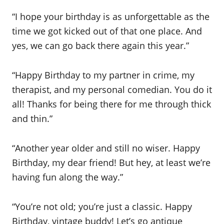
“I hope your birthday is as unforgettable as the
time we got kicked out of that one place. And
yes, we can go back there again this year.”
“Happy Birthday to my partner in crime, my
therapist, and my personal comedian. You do it
all! Thanks for being there for me through thick
and thin.”
“Another year older and still no wiser. Happy
Birthday, my dear friend! But hey, at least we’re
having fun along the way.”
“You’re not old; you’re just a classic. Happy
Birthday, vintage buddy! Let’s go antique