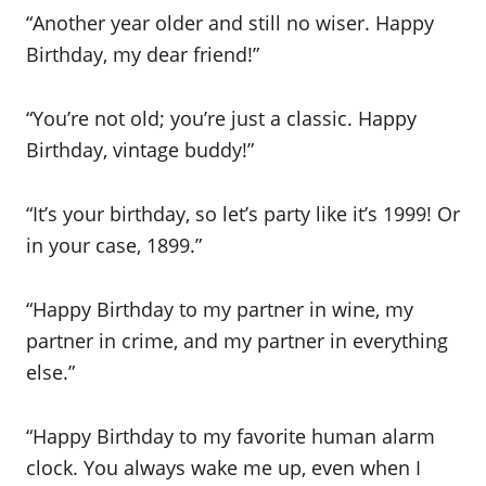
“Another year older and still no wiser. Happy
Birthday, my dear friend!”
“You’re not old; you’re just a classic. Happy
Birthday, vintage buddy!”
“It’s your birthday, so let’s party like it’s 1999! Or
in your case, 1899.”
“Happy Birthday to my partner in wine, my
partner in crime, and my partner in everything
else.”
“Happy Birthday to my favorite human alarm
clock. You always wake me up, even when I