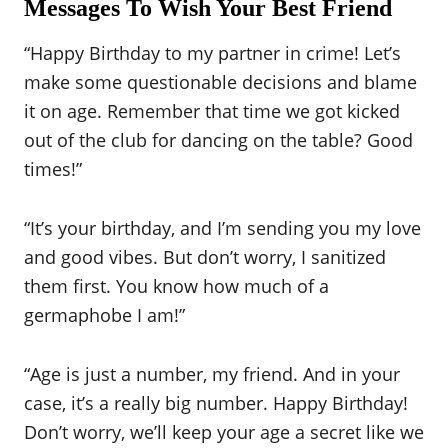
Messages To Wish Your Best Friend
“Happy Birthday to my partner in crime! Let’s
make some questionable decisions and blame
it on age. Remember that time we got kicked
out of the club for dancing on the table? Good
times!”
“It’s your birthday, and I’m sending you my love
and good vibes. But don’t worry, I sanitized
them first. You know how much of a
germaphobe I am!”
“Age is just a number, my friend. And in your
case, it’s a really big number. Happy Birthday!
Don’t worry, we’ll keep your age a secret like we