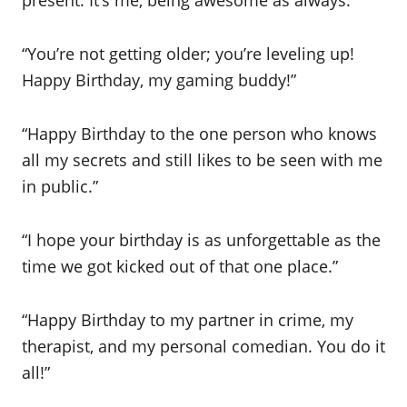
present. It’s me, being awesome as always.”
“You’re not getting older; you’re leveling up!
Happy Birthday, my gaming buddy!”
“Happy Birthday to the one person who knows
all my secrets and still likes to be seen with me
in public.”
“I hope your birthday is as unforgettable as the
time we got kicked out of that one place.”
“Happy Birthday to my partner in crime, my
therapist, and my personal comedian. You do it
all!”