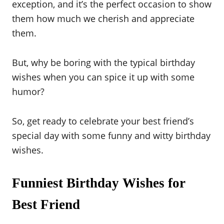
exception, and it’s the perfect occasion to show
them how much we cherish and appreciate
them.
But, why be boring with the typical birthday
wishes when you can spice it up with some
humor?
So, get ready to celebrate your best friend’s
special day with some funny and witty birthday
wishes.
Funniest Birthday Wishes for
Best Friend