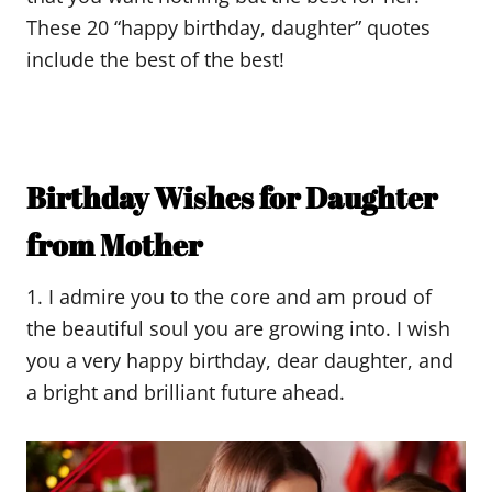
These 20 “happy birthday, daughter” quotes
include the best of the best!
Birthday Wishes for Daughter
from Mother
1. I admire you to the core and am proud of
the beautiful soul you are growing into. I wish
you a very happy birthday, dear daughter, and
a bright and brilliant future ahead.