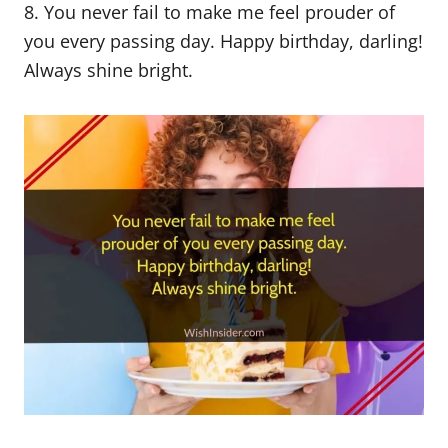
8. You never fail to make me feel prouder of
you every passing day. Happy birthday, darling!
Always shine bright.