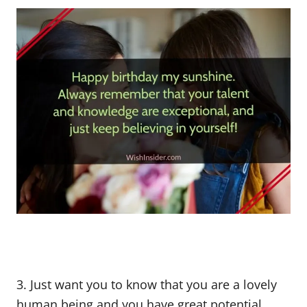
3. Just want you to know that you are a lovely
human being and you have great potential.