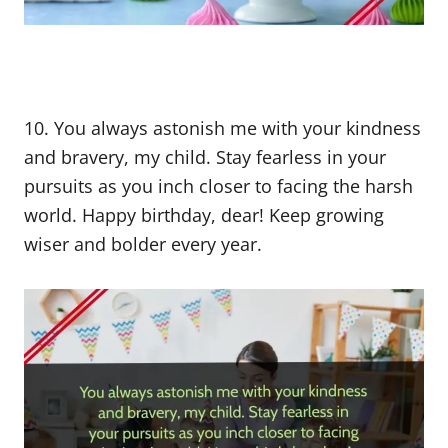
10. You always astonish me with your kindness
and bravery, my child. Stay fearless in your
pursuits as you inch closer to facing the harsh
world. Happy birthday, dear! Keep growing
wiser and bolder every year.