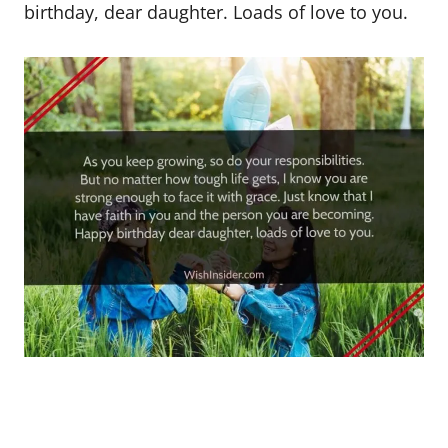
birthday, dear daughter. Loads of love to you.