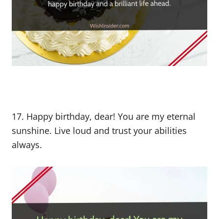
17. Happy birthday, dear! You are my eternal
sunshine. Live loud and trust your abilities
always.