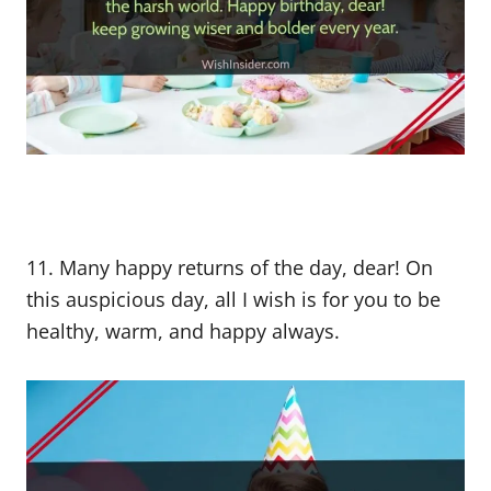
11. Many happy returns of the day, dear! On
this auspicious day, all I wish is for you to be
healthy, warm, and happy always.