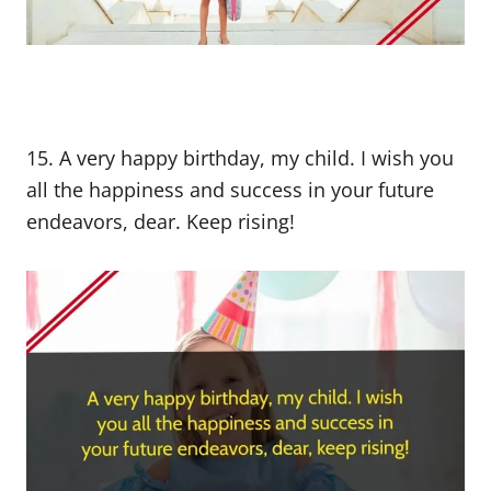
15. A very happy birthday, my child. I wish you
all the happiness and success in your future
endeavors, dear. Keep rising!