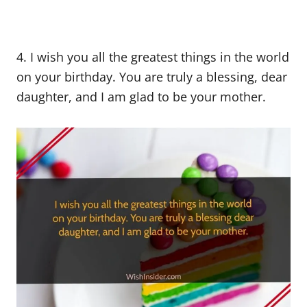
4. I wish you all the greatest things in the world
on your birthday. You are truly a blessing, dear
daughter, and I am glad to be your mother.