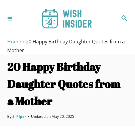
S
k
S
i
e
a
p
r
c
t
h
Home
»
20 Happy Birthday Daughter Quotes from a
o
Mother
C
20 Happy Birthday
o
n
Daughter Quotes from
t
e
a Mother
n
t
By
S. Piper
•
Updated on
May 20, 2025