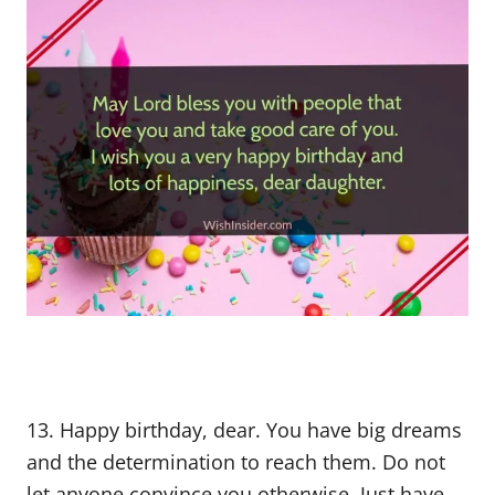
13. Happy birthday, dear. You have big dreams
and the determination to reach them. Do not
let anyone convince you otherwise. Just have