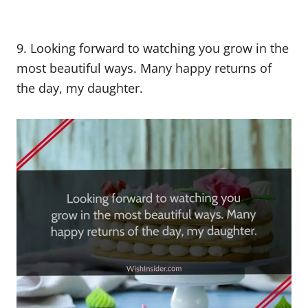
9. Looking forward to watching you grow in the
most beautiful ways. Many happy returns of
the day, my daughter.