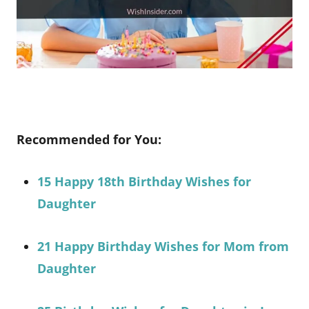
Recommended for You:
15 Happy 18th Birthday Wishes for
Daughter
21 Happy Birthday Wishes for Mom from
Daughter