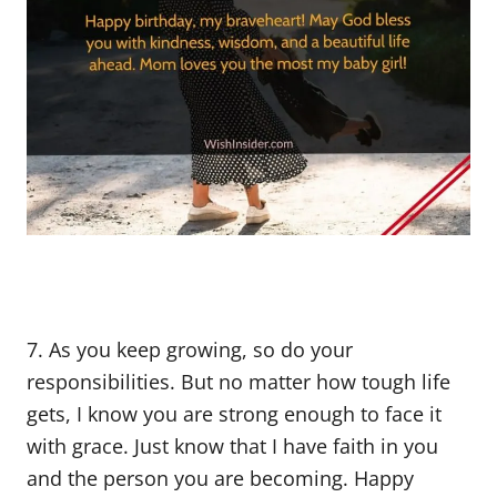
7. As you keep growing, so do your
responsibilities. But no matter how tough life
gets, I know you are strong enough to face it
with grace. Just know that I have faith in you
and the person you are becoming. Happy