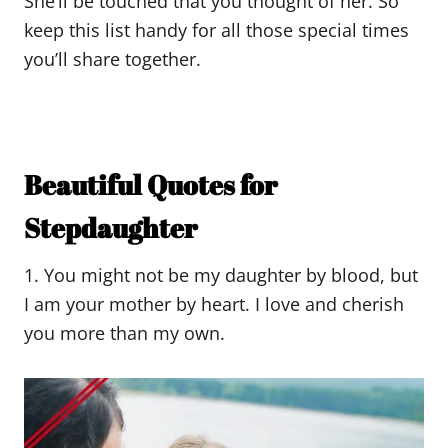
She’ll be touched that you thought of her. So
keep this list handy for all those special times
you’ll share together.
Beautiful Quotes for
Stepdaughter
1. You might not be my daughter by blood, but
I am your mother by heart. I love and cherish
you more than my own.