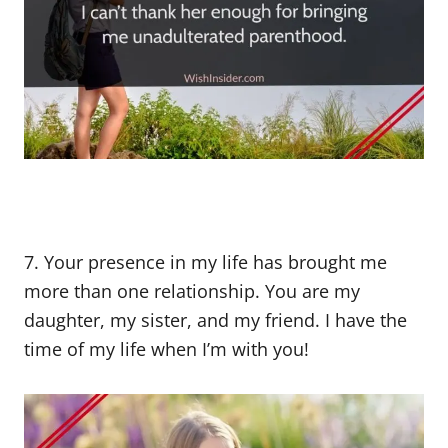
7. Your presence in my life has brought me
more than one relationship. You are my
daughter, my sister, and my friend. I have the
time of my life when I’m with you!