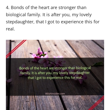
4. Bonds of the heart are stronger than
biological family. It is after you, my lovely
stepdaughter, that I got to experience this for
real.