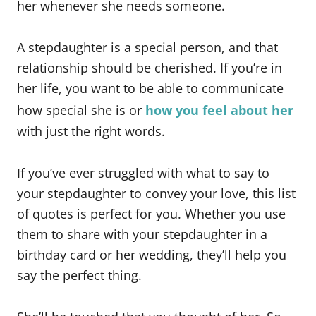
her whenever she needs someone.
A stepdaughter is a special person, and that
relationship should be cherished. If you’re in
her life, you want to be able to communicate
how special she is or
how you feel about her
with just the right words.
If you’ve ever struggled with what to say to
your stepdaughter to convey your love, this list
of quotes is perfect for you. Whether you use
them to share with your stepdaughter in a
birthday card or her wedding, they’ll help you
say the perfect thing.