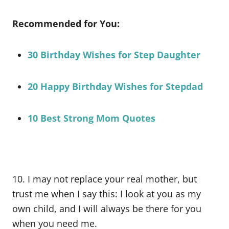
Recommended for You:
30 Birthday Wishes for Step Daughter
20 Happy Birthday Wishes for Stepdad
10 Best Strong Mom Quotes
10. I may not replace your real mother, but
trust me when I say this: I look at you as my
own child, and I will always be there for you
when you need me.