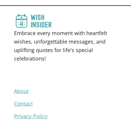
Embrace every moment with heartfelt
wishes, unforgettable messages, and
uplifting quotes for life's special
celebrations!
About
Contact
Privacy Policy