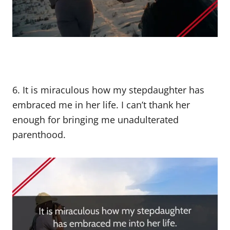
6. It is miraculous how my stepdaughter has
embraced me in her life. I can’t thank her
enough for bringing me unadulterated
parenthood.