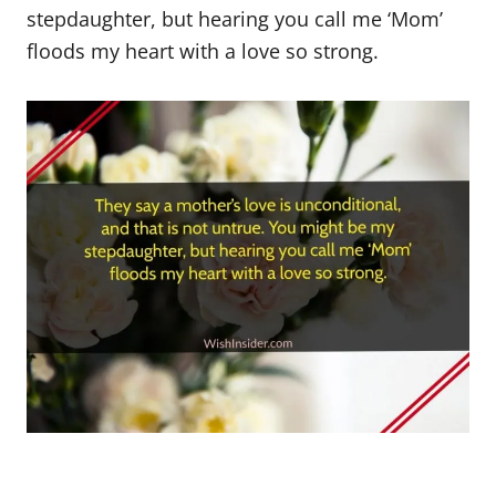
stepdaughter, but hearing you call me ‘Mom’
floods my heart with a love so strong.