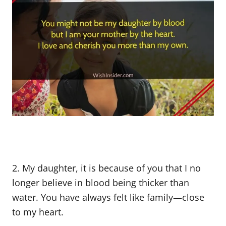
2. My daughter, it is because of you that I no
longer believe in blood being thicker than
water. You have always felt like family—close
to my heart.