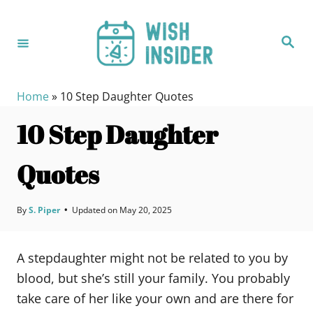
S
k
S
i
e
a
p
r
c
t
h
Home
»
10 Step Daughter Quotes
o
10 Step Daughter
C
o
Quotes
n
t
e
By
S. Piper
•
Updated on
May 20, 2025
n
t
A stepdaughter might not be related to you by
blood, but she’s still your family. You probably
take care of her like your own and are there for