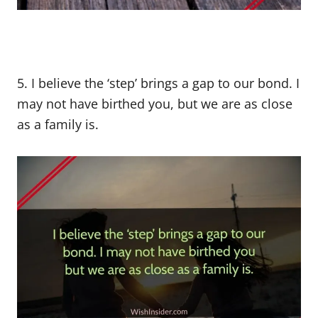
5. I believe the ‘step’ brings a gap to our bond. I
may not have birthed you, but we are as close
as a family is.