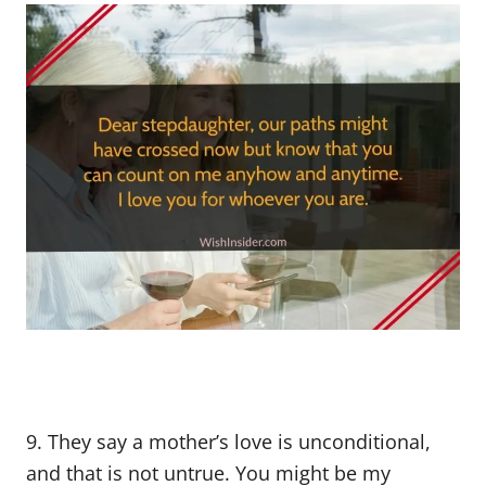
9. They say a mother’s love is unconditional,
and that is not untrue. You might be my