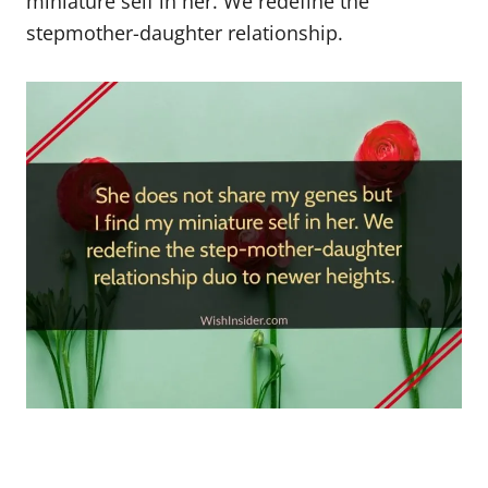
miniature self in her. We redefine the
stepmother-daughter relationship.