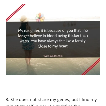
3. She does not share my genes, but I find my