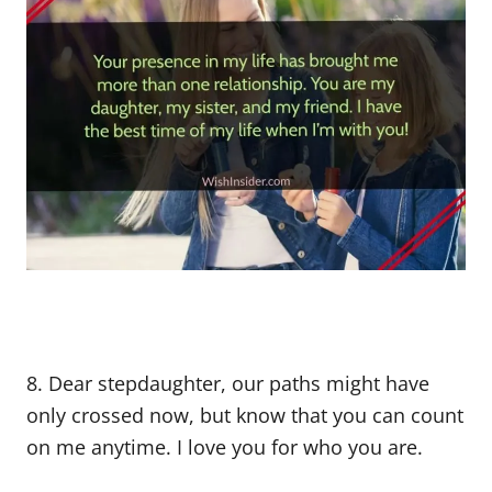
8. Dear stepdaughter, our paths might have
only crossed now, but know that you can count
on me anytime. I love you for who you are.