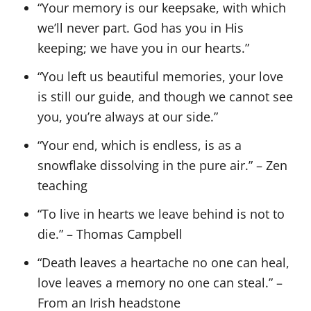
“Your memory is our keepsake, with which
we’ll never part. God has you in His
keeping; we have you in our hearts.”
“You left us beautiful memories, your love
is still our guide, and though we cannot see
you, you’re always at our side.”
“Your end, which is endless, is as a
snowflake dissolving in the pure air.” – Zen
teaching
“To live in hearts we leave behind is not to
die.” – Thomas Campbell
“Death leaves a heartache no one can heal,
love leaves a memory no one can steal.” –
From an Irish headstone