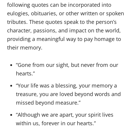
following quotes can be incorporated into
eulogies, obituaries, or other written or spoken
tributes. These quotes speak to the person’s
character, passions, and impact on the world,
providing a meaningful way to pay homage to
their memory.
“Gone from our sight, but never from our
hearts.”
“Your life was a blessing, your memory a
treasure, you are loved beyond words and
missed beyond measure.”
“Although we are apart, your spirit lives
within us, forever in our hearts.”