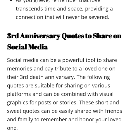
As you grieve, remember that love
transcends time and space, providing a
connection that will never be severed.
3rd Anniversary Quotes to Share on
Social Media
Social media can be a powerful tool to share
memories and pay tribute to a loved one on
their 3rd death anniversary. The following
quotes are suitable for sharing on various
platforms and can be combined with visual
graphics for posts or stories. These short and
sweet quotes can be easily shared with friends
and family to remember and honor your loved
one.