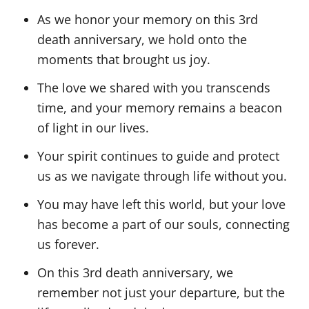
As we honor your memory on this 3rd
death anniversary, we hold onto the
moments that brought us joy.
The love we shared with you transcends
time, and your memory remains a beacon
of light in our lives.
Your spirit continues to guide and protect
us as we navigate through life without you.
You may have left this world, but your love
has become a part of our souls, connecting
us forever.
On this 3rd death anniversary, we
remember not just your departure, but the