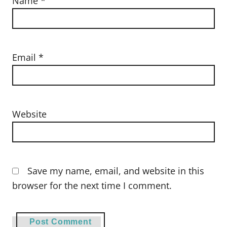
Name
*
Email
*
Website
Save my name, email, and website in this
browser for the next time I comment.