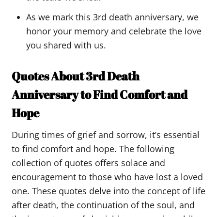
As we mark this 3rd death anniversary, we
honor your memory and celebrate the love
you shared with us.
Quotes About 3rd Death
Anniversary to Find Comfort and
Hope
During times of grief and sorrow, it’s essential
to find comfort and hope. The following
collection of quotes offers solace and
encouragement to those who have lost a loved
one. These quotes delve into the concept of life
after death, the continuation of the soul, and