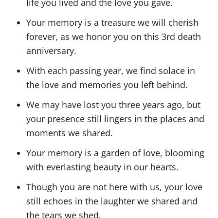
life you lived and the love you gave.
Your memory is a treasure we will cherish
forever, as we honor you on this 3rd death
anniversary.
With each passing year, we find solace in
the love and memories you left behind.
We may have lost you three years ago, but
your presence still lingers in the places and
moments we shared.
Your memory is a garden of love, blooming
with everlasting beauty in our hearts.
Though you are not here with us, your love
still echoes in the laughter we shared and
the tears we shed.