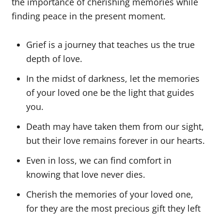
the importance of cherishing memories while
finding peace in the present moment.
Grief is a journey that teaches us the true
depth of love.
In the midst of darkness, let the memories
of your loved one be the light that guides
you.
Death may have taken them from our sight,
but their love remains forever in our hearts.
Even in loss, we can find comfort in
knowing that love never dies.
Cherish the memories of your loved one,
for they are the most precious gift they left