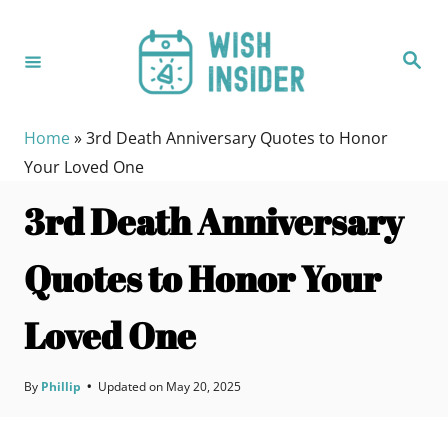
S
k
S
i
e
a
p
r
c
t
h
Home
»
3rd Death Anniversary Quotes to Honor
o
Your Loved One
C
3rd Death Anniversary
o
n
Quotes to Honor Your
t
e
Loved One
n
t
By
Phillip
•
Updated on
May 20, 2025