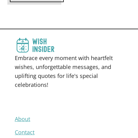
Embrace every moment with heartfelt
wishes, unforgettable messages, and
uplifting quotes for life's special
celebrations!
About
Contact