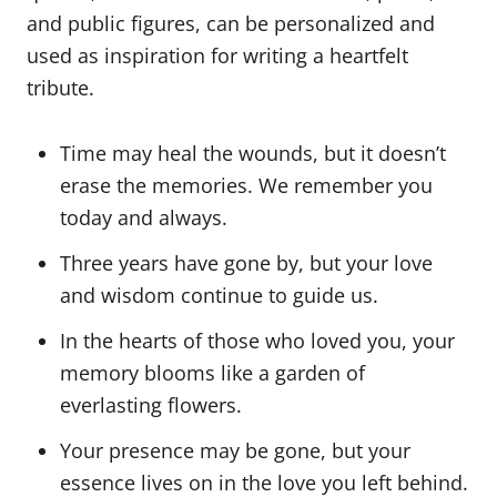
and public figures, can be personalized and
used as inspiration for writing a heartfelt
tribute.
Time may heal the wounds, but it doesn’t
erase the memories. We remember you
today and always.
Three years have gone by, but your love
and wisdom continue to guide us.
In the hearts of those who loved you, your
memory blooms like a garden of
everlasting flowers.
Your presence may be gone, but your
essence lives on in the love you left behind.