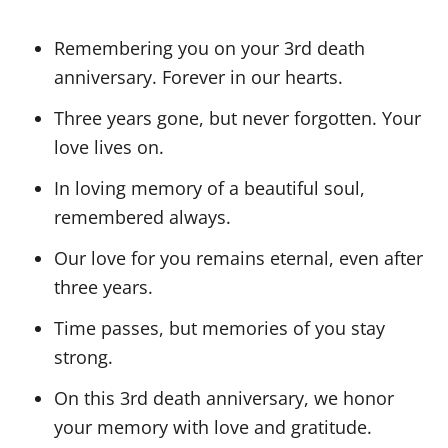
Remembering you on your 3rd death
anniversary. Forever in our hearts.
Three years gone, but never forgotten. Your
love lives on.
In loving memory of a beautiful soul,
remembered always.
Our love for you remains eternal, even after
three years.
Time passes, but memories of you stay
strong.
On this 3rd death anniversary, we honor
your memory with love and gratitude.