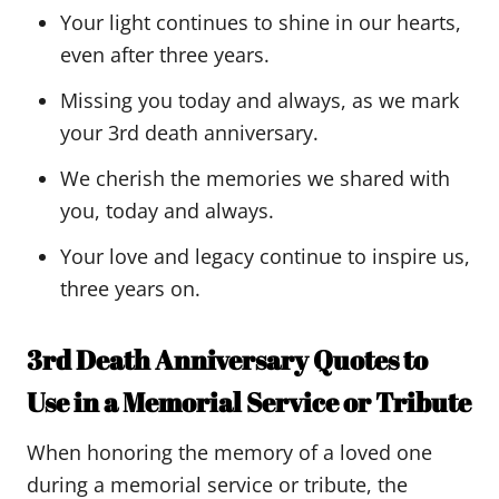
Your light continues to shine in our hearts,
even after three years.
Missing you today and always, as we mark
your 3rd death anniversary.
We cherish the memories we shared with
you, today and always.
Your love and legacy continue to inspire us,
three years on.
3rd Death Anniversary Quotes to
Use in a Memorial Service or Tribute
When honoring the memory of a loved one
during a memorial service or tribute, the