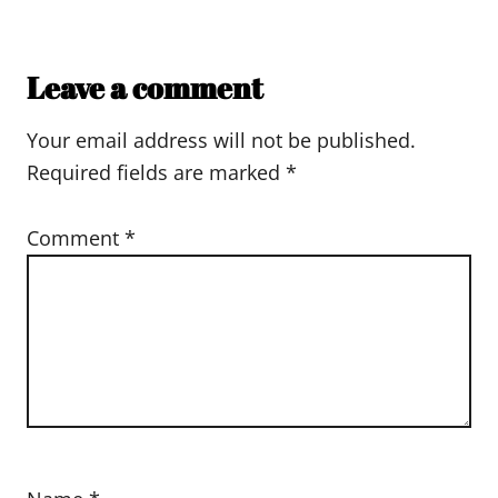
Leave a comment
Your email address will not be published.
Required fields are marked
*
Comment
*