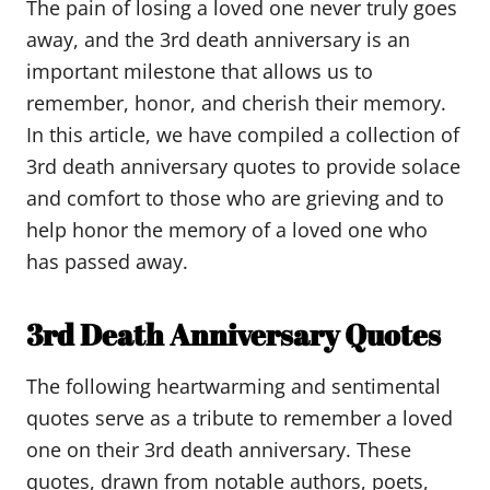
The pain of losing a loved one never truly goes
away, and the 3rd death anniversary is an
important milestone that allows us to
remember, honor, and cherish their memory.
In this article, we have compiled a collection of
3rd death anniversary quotes to provide solace
and comfort to those who are grieving and to
help honor the memory of a loved one who
has passed away.
3rd Death Anniversary Quotes
The following heartwarming and sentimental
quotes serve as a tribute to remember a loved
one on their 3rd death anniversary. These
quotes, drawn from notable authors, poets,