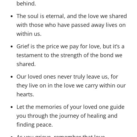
behind.
The soul is eternal, and the love we shared
with those who have passed away lives on
within us.
Grief is the price we pay for love, but it’s a
testament to the strength of the bond we
shared.
Our loved ones never truly leave us, for
they live on in the love we carry within our
hearts.
Let the memories of your loved one guide
you through the journey of healing and
finding peace.