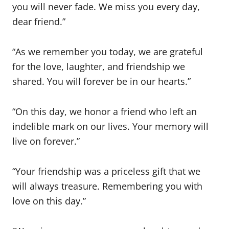
you will never fade. We miss you every day,
dear friend.”
“As we remember you today, we are grateful
for the love, laughter, and friendship we
shared. You will forever be in our hearts.”
“On this day, we honor a friend who left an
indelible mark on our lives. Your memory will
live on forever.”
“Your friendship was a priceless gift that we
will always treasure. Remembering you with
love on this day.”