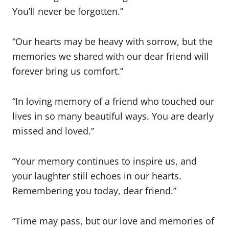
You’ll never be forgotten.”
“Our hearts may be heavy with sorrow, but the
memories we shared with our dear friend will
forever bring us comfort.”
“In loving memory of a friend who touched our
lives in so many beautiful ways. You are dearly
missed and loved.”
“Your memory continues to inspire us, and
your laughter still echoes in our hearts.
Remembering you today, dear friend.”
“Time may pass, but our love and memories of