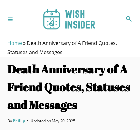
S
k
S
i
e
a
p
r
c
t
h
Home
»
Death Anniversary of A Friend Quotes,
o
Statuses and Messages
C
Death Anniversary of A
o
n
Friend Quotes, Statuses
t
e
and Messages
n
t
By
Phillip
•
Updated on
May 20, 2025