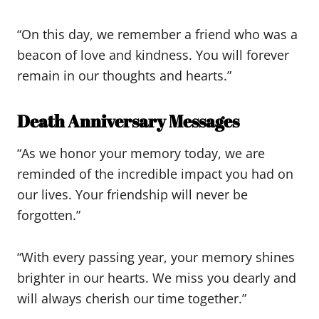
“On this day, we remember a friend who was a
beacon of love and kindness. You will forever
remain in our thoughts and hearts.”
Death Anniversary Messages
“As we honor your memory today, we are
reminded of the incredible impact you had on
our lives. Your friendship will never be
forgotten.”
“With every passing year, your memory shines
brighter in our hearts. We miss you dearly and
will always cherish our time together.”