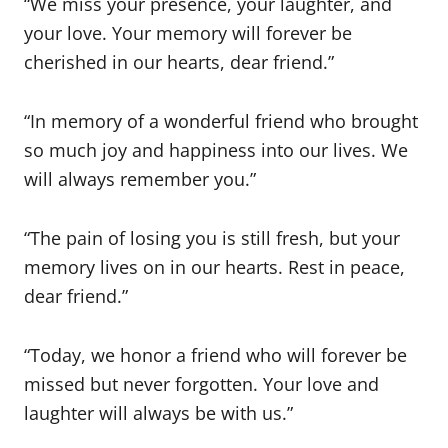
“We miss your presence, your laughter, and
your love. Your memory will forever be
cherished in our hearts, dear friend.”
“In memory of a wonderful friend who brought
so much joy and happiness into our lives. We
will always remember you.”
“The pain of losing you is still fresh, but your
memory lives on in our hearts. Rest in peace,
dear friend.”
“Today, we honor a friend who will forever be
missed but never forgotten. Your love and
laughter will always be with us.”