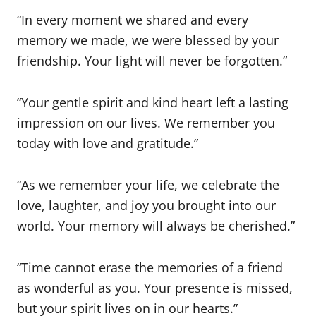
“In every moment we shared and every
memory we made, we were blessed by your
friendship. Your light will never be forgotten.”
“Your gentle spirit and kind heart left a lasting
impression on our lives. We remember you
today with love and gratitude.”
“As we remember your life, we celebrate the
love, laughter, and joy you brought into our
world. Your memory will always be cherished.”
“Time cannot erase the memories of a friend
as wonderful as you. Your presence is missed,
but your spirit lives on in our hearts.”