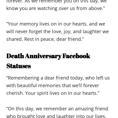
forever. As we remember you on this day, we
know you are watching over us from above.”
“Your memory lives on in our hearts, and we
will never forget the love, joy, and laughter we
shared. Rest in peace, dear friend.”
Death Anniversary Facebook
Statuses
“Remembering a dear friend today, who left us
with beautiful memories that we’ll forever
cherish. Your spirit lives on in our hearts.”
“On this day, we remember an amazing friend
who brought love and laughter into our lives.