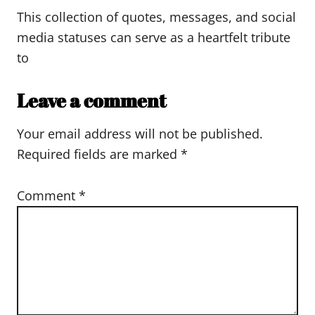
This collection of quotes, messages, and social
media statuses can serve as a heartfelt tribute
to
Leave a comment
Your email address will not be published.
Required fields are marked
*
Comment
*