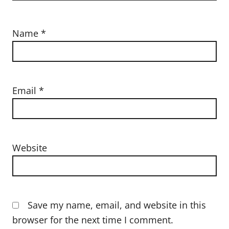
Name
*
Email
*
Website
Save my name, email, and website in this
browser for the next time I comment.