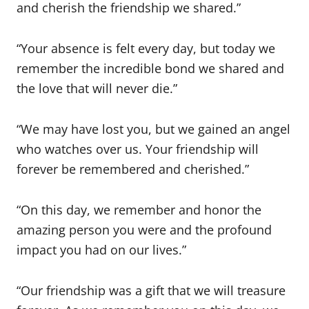
and cherish the friendship we shared.”
“Your absence is felt every day, but today we
remember the incredible bond we shared and
the love that will never die.”
“We may have lost you, but we gained an angel
who watches over us. Your friendship will
forever be remembered and cherished.”
“On this day, we remember and honor the
amazing person you were and the profound
impact you had on our lives.”
“Our friendship was a gift that we will treasure