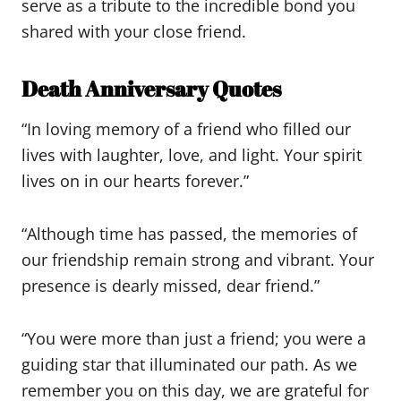
serve as a tribute to the incredible bond you
shared with your close friend.
Death Anniversary Quotes
“In loving memory of a friend who filled our
lives with laughter, love, and light. Your spirit
lives on in our hearts forever.”
“Although time has passed, the memories of
our friendship remain strong and vibrant. Your
presence is dearly missed, dear friend.”
“You were more than just a friend; you were a
guiding star that illuminated our path. As we
remember you on this day, we are grateful for