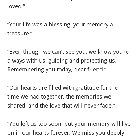
loved.”
“Your life was a blessing, your memory a
treasure.”
“Even though we can’t see you, we know you’re
always with us, guiding and protecting us.
Remembering you today, dear friend.”
“Our hearts are filled with gratitude for the
time we had together, the memories we
shared, and the love that will never fade.”
“You left us too soon, but your memory will live
on in our hearts forever. We miss you deeply