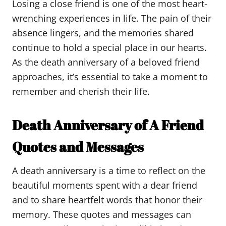
Losing a close friend is one of the most heart-
wrenching experiences in life. The pain of their
absence lingers, and the memories shared
continue to hold a special place in our hearts.
As the death anniversary of a beloved friend
approaches, it’s essential to take a moment to
remember and cherish their life.
Death Anniversary of A Friend
Quotes and Messages
A death anniversary is a time to reflect on the
beautiful moments spent with a dear friend
and to share heartfelt words that honor their
memory. These quotes and messages can