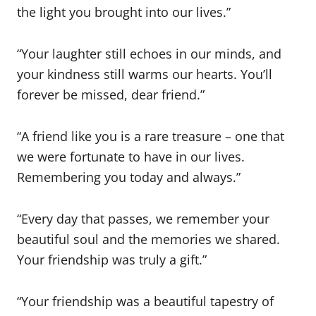
the light you brought into our lives.”
“Your laughter still echoes in our minds, and
your kindness still warms our hearts. You’ll
forever be missed, dear friend.”
“A friend like you is a rare treasure – one that
we were fortunate to have in our lives.
Remembering you today and always.”
“Every day that passes, we remember your
beautiful soul and the memories we shared.
Your friendship was truly a gift.”
“Your friendship was a beautiful tapestry of