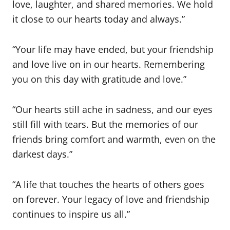
love, laughter, and shared memories. We hold
it close to our hearts today and always.”
“Your life may have ended, but your friendship
and love live on in our hearts. Remembering
you on this day with gratitude and love.”
“Our hearts still ache in sadness, and our eyes
still fill with tears. But the memories of our
friends bring comfort and warmth, even on the
darkest days.”
“A life that touches the hearts of others goes
on forever. Your legacy of love and friendship
continues to inspire us all.”