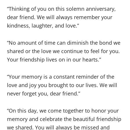
“Thinking of you on this solemn anniversary,
dear friend. We will always remember your
kindness, laughter, and love.”
“No amount of time can diminish the bond we
shared or the love we continue to feel for you.
Your friendship lives on in our hearts.”
“Your memory is a constant reminder of the
love and joy you brought to our lives. We will
never forget you, dear friend.”
“On this day, we come together to honor your
memory and celebrate the beautiful friendship
we shared. You will always be missed and