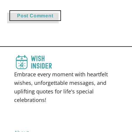
Embrace every moment with heartfelt
wishes, unforgettable messages, and
uplifting quotes for life's special
celebrations!