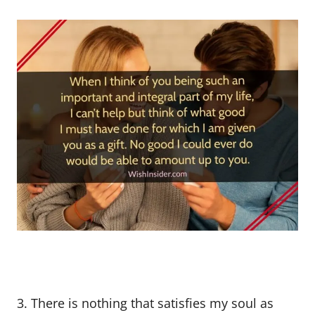
3. There is nothing that satisfies my soul as