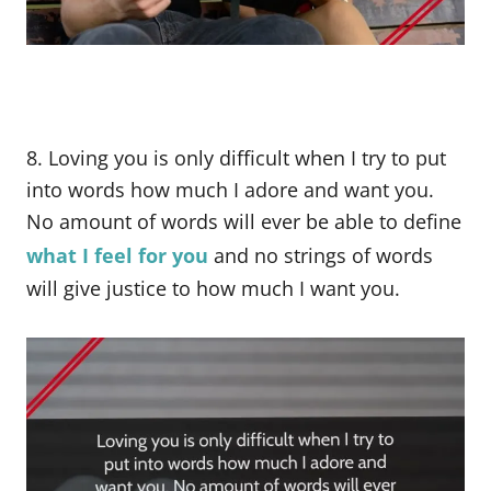
8. Loving you is only difficult when I try to put
into words how much I adore and want you.
No amount of words will ever be able to define
what I feel for you
and no strings of words
will give justice to how much I want you.