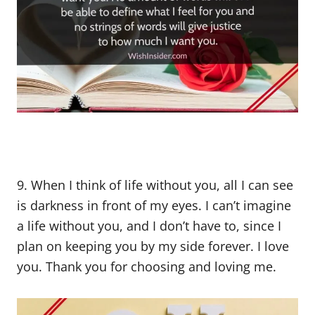
9. When I think of life without you, all I can see
is darkness in front of my eyes. I can’t imagine
a life without you, and I don’t have to, since I
plan on keeping you by my side forever. I love
you. Thank you for choosing and loving me.