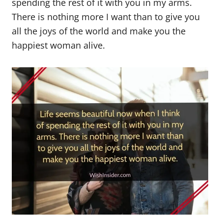
spending the rest of it with you in my arms.
There is nothing more I want than to give you
all the joys of the world and make you the
happiest woman alive.