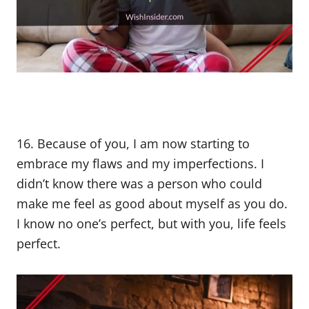
16. Because of you, I am now starting to
embrace my flaws and my imperfections. I
didn’t know there was a person who could
make me feel as good about myself as you do.
I know no one’s perfect, but with you, life feels
perfect.