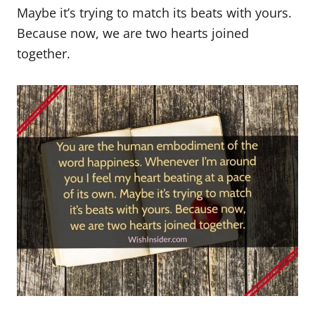
Maybe it’s trying to match its beats with yours.
Because now, we are two hearts joined
together.