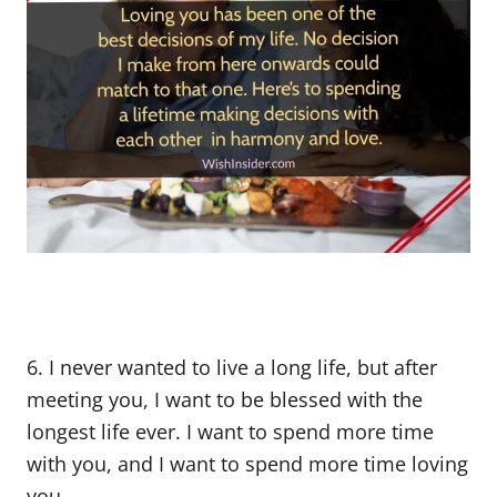
6. I never wanted to live a long life, but after
meeting you, I want to be blessed with the
longest life ever. I want to spend more time
with you, and I want to spend more time loving
you.