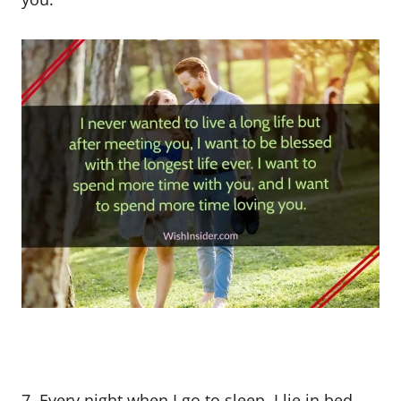
7. Every night when I go to sleep, I lie in bed