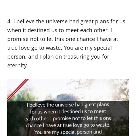
4. I believe the universe had great plans for us
when it destined us to meet each other. I
promise not to let this one chance I have at
true love go to waste. You are my special
person, and I plan on treasuring you for
eternity.