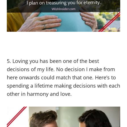
5. Loving you has been one of the best
decisions of my life. No decision I make from
here onwards could match that one. Here’s to
spending a lifetime making decisions with each
other in harmony and love.