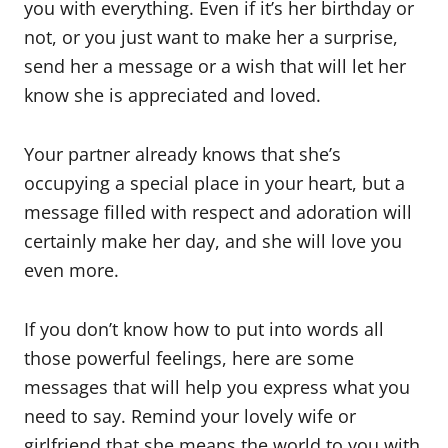
you with everything. Even if it’s her birthday or
not, or you just want to make her a surprise,
send her a message or a wish that will let her
know she is appreciated and loved.
Your partner already knows that she’s
occupying a special place in your heart, but a
message filled with respect and adoration will
certainly make her day, and she will love you
even more.
If you don’t know how to put into words all
those powerful feelings, here are some
messages that will help you express what you
need to say. Remind your lovely wife or
girlfriend that she means the world to you with