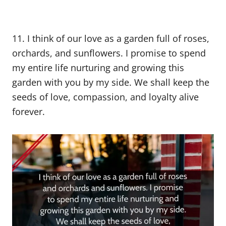
11. I think of our love as a garden full of roses,
orchards, and sunflowers. I promise to spend
my entire life nurturing and growing this
garden with you by my side. We shall keep the
seeds of love, compassion, and loyalty alive
forever.