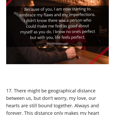
17. There might be geographical distance
between us, but don’t worry, my love, our
hearts are still bound together. Always and
forever. This distance only makes my heart