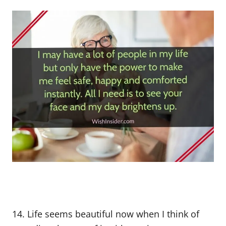
14. Life seems beautiful now when I think of