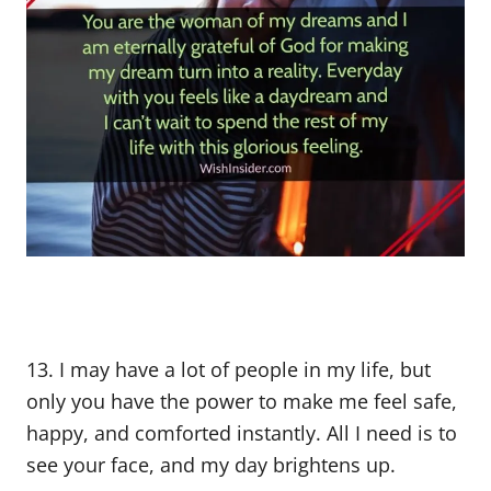
13. I may have a lot of people in my life, but
only you have the power to make me feel safe,
happy, and comforted instantly. All I need is to
see your face, and my day brightens up.