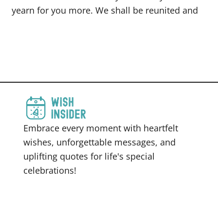
yearn for you more. We shall be reunited and
Embrace every moment with heartfelt
wishes, unforgettable messages, and
uplifting quotes for life's special
celebrations!