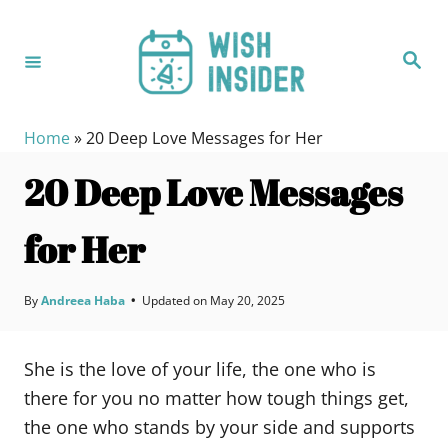
S
k
S
i
e
a
p
r
c
t
h
Home
»
20 Deep Love Messages for Her
o
20 Deep Love Messages
C
o
for Her
n
t
e
By
Andreea Haba
•
Updated on
May 20, 2025
n
t
She is the love of your life, the one who is
there for you no matter how tough things get,
the one who stands by your side and supports