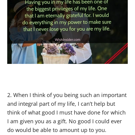
2. When I think of you being such an important
and integral part of my life, I can’t help but
think of what good I must have done for which
I am given you as a gift. No good I could ever
do would be able to amount up to you.