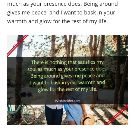
much as your presence does. Being around
gives me peace, and I want to bask in your
warmth and glow for the rest of my life.