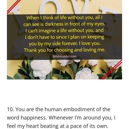
10. You are the human embodiment of the
word happiness. Whenever I’m around you, I
feel my heart beating at a pace of its own.