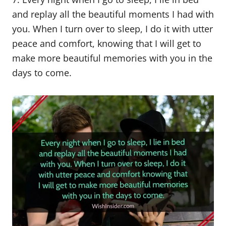
and replay all the beautiful moments I had with
you. When I turn over to sleep, I do it with utter
peace and comfort, knowing that I will get to
make more beautiful memories with you in the
days to come.