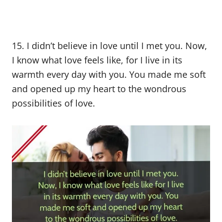
15. I didn’t believe in love until I met you. Now,
I know what love feels like, for I live in its
warmth every day with you. You made me soft
and opened up my heart to the wondrous
possibilities of love.