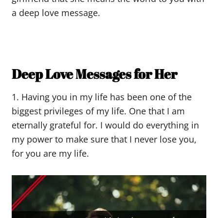
a deep love message.
Deep Love Messages for Her
1. Having you in my life has been one of the
biggest privileges of my life. One that I am
eternally grateful for. I would do everything in
my power to make sure that I never lose you,
for you are my life.