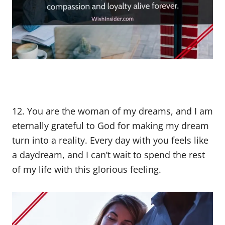
12. You are the woman of my dreams, and I am
eternally grateful to God for making my dream
turn into a reality. Every day with you feels like
a daydream, and I can’t wait to spend the rest
of my life with this glorious feeling.