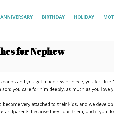
ANNIVERSARY
BIRTHDAY
HOLIDAY
MOT
shes for Nephew
xpands and you get a nephew or niece, you feel like Go
n son; you care for him deeply, as much as you love 
o become very attached to their kids, and we develop
d grandparents because they spoil them, and if you don