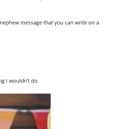
ay nephew message that you can write on a
ng I wouldn’t do.