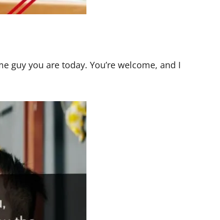
me guy you are today. You’re welcome, and I