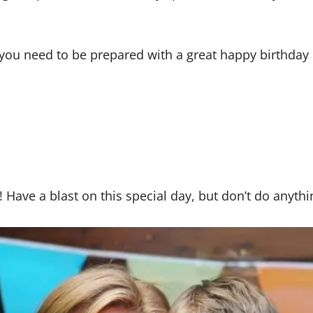
ay, you need to be prepared with a great happy birthd
Have a blast on this special day, but don’t do anythi