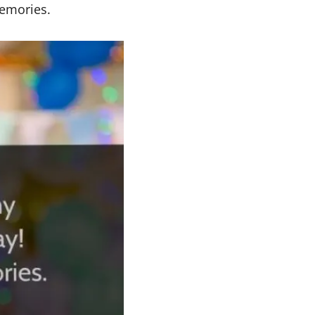
memories.