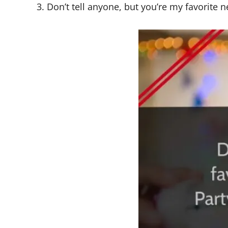
3. Don’t tell anyone, but you’re my favorit