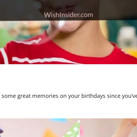
 some great memories on your birthdays since you’v