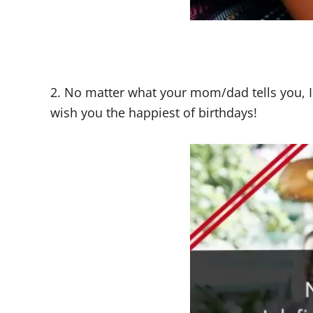
2. No matter what your mom/dad tells you, I
wish you the happiest of birthdays!