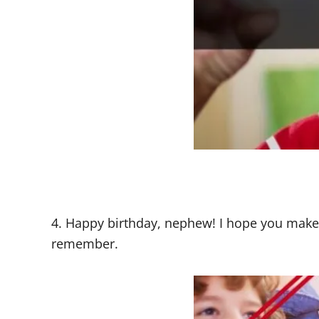
4. Happy birthday, nephew! I hope you make
remember.