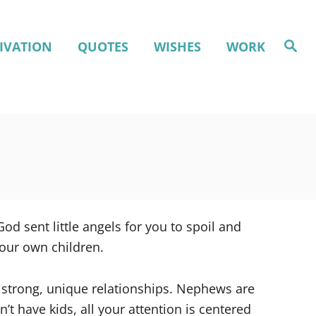
S
IVATION
QUOTES
WISHES
WORK
e
a
r
c
h
d sent little angels for you to spoil and
your own children.
 strong, unique relationships. Nephews are
’t have kids, all your attention is centered