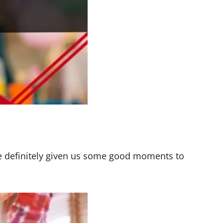
e definitely given us some good moments to