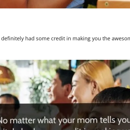
 definitely had some credit in making you the aweso