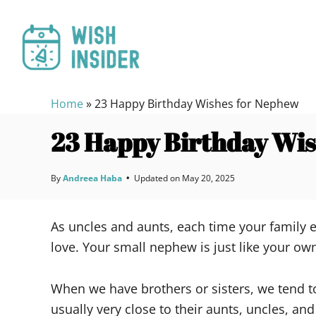
S
k
i
p
t
Home
»
23 Happy Birthday Wishes for Nephew
o
C
23 Happy Birthday Wi
o
n
By
Andreea Haba
•
Updated on
May 20, 2025
t
e
As uncles and aunts, each time your family e
n
love. Your small nephew is just like your ow
t
When we have brothers or sisters, we tend t
usually very close to their aunts, uncles, an