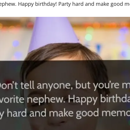
e nephew. Happy birthday! Party hard and make good 