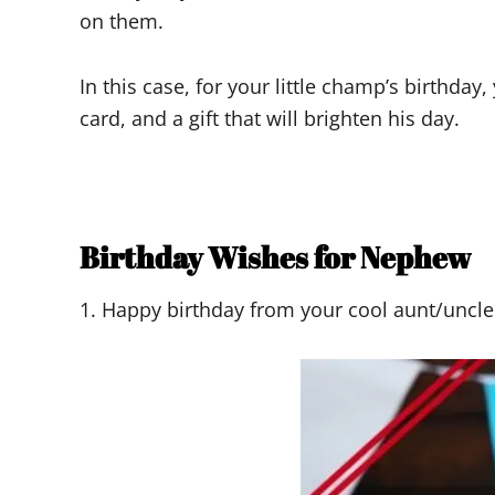
on them.
In this case, for your little champ’s birthd
card, and a gift that will brighten his day.
Birthday Wishes for Nephew
1. Happy birthday from your cool aunt/uncle! 