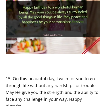
15. On this beautiful day, I wish for you to go
through life without any hardships or trouble.
May He give you the strength and the ability to
face any challenge in your way. Happy
birthday.