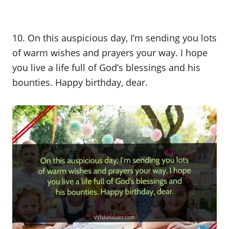
10. On this auspicious day, I’m sending you lots
of warm wishes and prayers your way. I hope
you live a life full of God’s blessings and his
bounties. Happy birthday, dear.