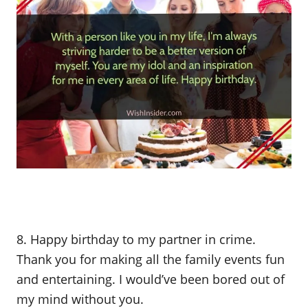
8. Happy birthday to my partner in crime.
Thank you for making all the family events fun
and entertaining. I would’ve been bored out of
my mind without you.