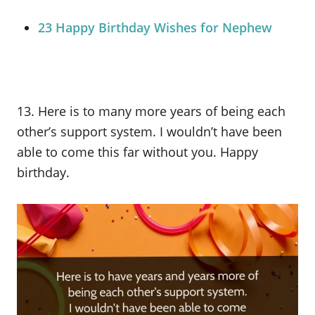
23 Happy Birthday Wishes for Nephew
13. Here is to many more years of being each
other’s support system. I wouldn’t have been
able to come this far without you. Happy
birthday.