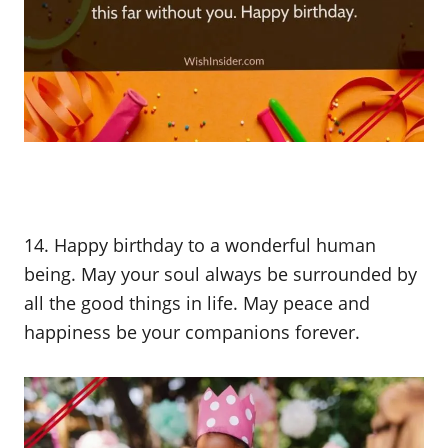
14. Happy birthday to a wonderful human
being. May your soul always be surrounded by
all the good things in life. May peace and
happiness be your companions forever.