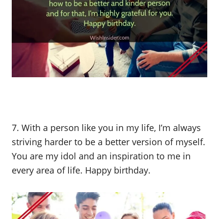
7. With a person like you in my life, I’m always
striving harder to be a better version of myself.
You are my idol and an inspiration to me in
every area of life. Happy birthday.