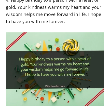
gold. Your kindness warms my heart and your
wisdom helps me move forward in life. I hope
to have you with me forever.