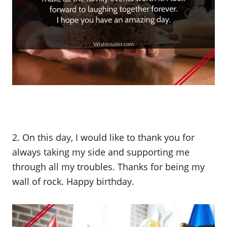
2. On this day, I would like to thank you for
always taking my side and supporting me
through all my troubles. Thanks for being my
wall of rock. Happy birthday.