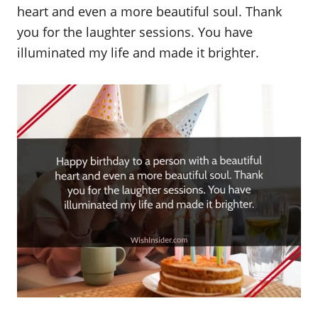
heart and even a more beautiful soul. Thank
you for the laughter sessions. You have
illuminated my life and made it brighter.