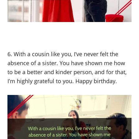
6. With a cousin like you, I’ve never felt the
absence of a sister. You have shown me how
to be a better and kinder person, and for that,
I’m highly grateful to you. Happy birthday.