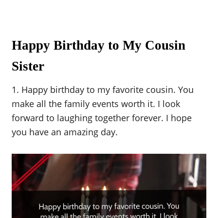
Happy Birthday to My Cousin
Sister
1. Happy birthday to my favorite cousin. You
make all the family events worth it. I look
forward to laughing together forever. I hope
you have an amazing day.