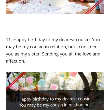
11. Happy birthday to my dearest cousin. You
may be my cousin in relation, but I consider
you as my sister. Sending you all the love and
affection.