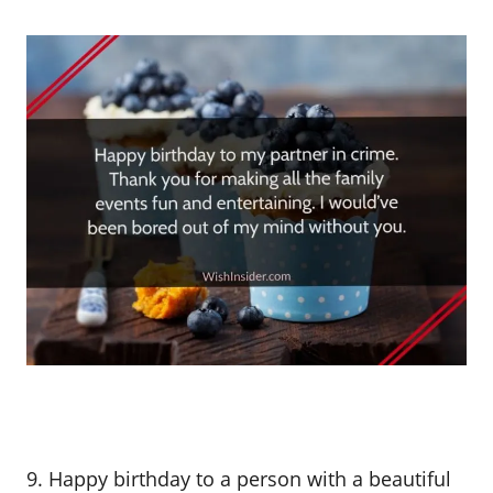
9. Happy birthday to a person with a beautiful