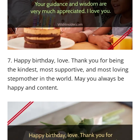
7. Happy birthday, love. Thank you for being
the kindest, most supportive, and most loving
stepmother in the world. May you always be
happy and content.