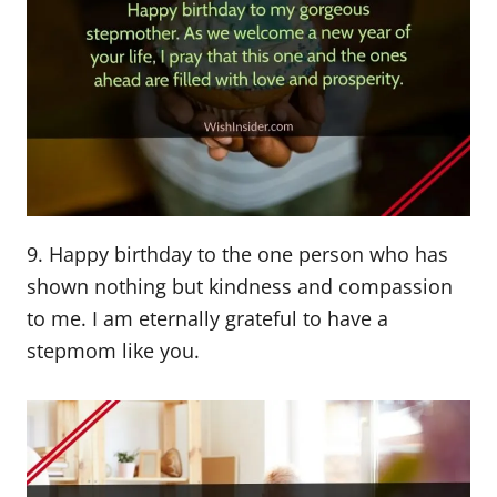
9. Happy birthday to the one person who has
shown nothing but kindness and compassion
to me. I am eternally grateful to have a
stepmom like you.