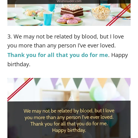
3. We may not be related by blood, but I love
you more than any person I’ve ever loved.
Thank you for all that you do for me
. Happy
birthday.