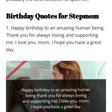
Birthday Quotes for Stepmom
1. Happy birthday to an amazing human being.
Thank you for always loving and supporting
me. I love you, mom. I hope you have a great
day.