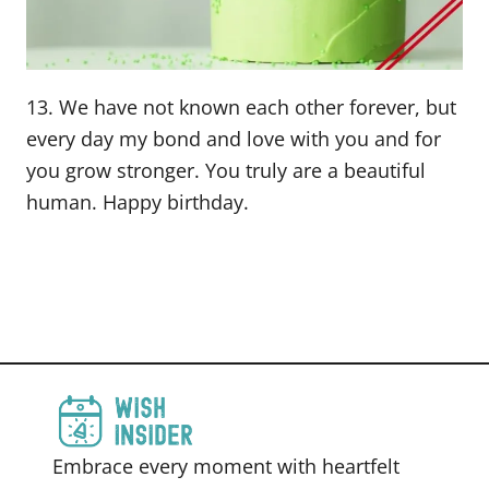
13. We have not known each other forever, but
every day my bond and love with you and for
you grow stronger. You truly are a beautiful
human. Happy birthday.
Embrace every moment with heartfelt