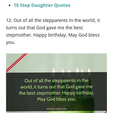
10 Step Daughter Quotes
12. Out of all the stepparents in the world, it
turns out that God gave me the best
stepmother. Happy birthday. May God bless
you.