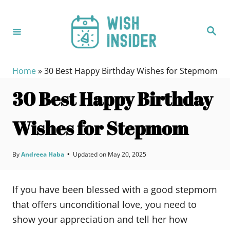
S
k
S
i
e
a
p
r
c
t
h
Home
»
30 Best Happy Birthday Wishes for Stepmom
o
30 Best Happy Birthday
C
o
Wishes for Stepmom
n
t
e
By
Andreea Haba
•
Updated on
May 20, 2025
n
t
If you have been blessed with a good stepmom
that offers unconditional love, you need to
show your appreciation and tell her how