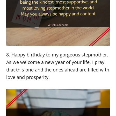
8. Happy birthday to my gorgeous stepmother.
As we welcome a new year of your life, I pray
that this one and the ones ahead are filled with
love and prosperity.