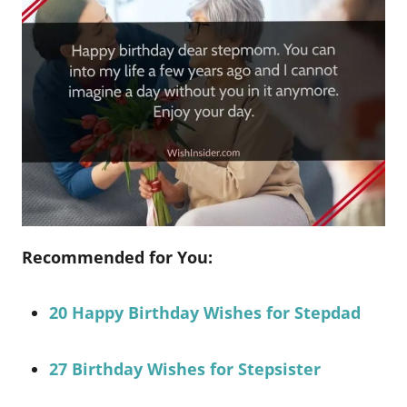
Recommended for You:
20 Happy Birthday Wishes for Stepdad
27 Birthday Wishes for Stepsister