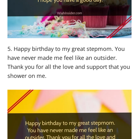
5. Happy birthday to my great stepmom. You
have never made me feel like an outsider.
Thank you for all the love and support that you
shower on me.