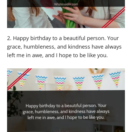
2. Happy birthday to a beautiful person. Your
grace, humbleness, and kindness have always
left me in awe, and I hope to be like you.