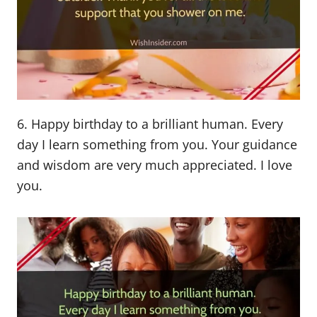
6. Happy birthday to a brilliant human. Every
day I learn something from you. Your guidance
and wisdom are very much appreciated. I love
you.