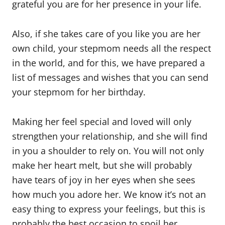
grateful you are for her presence in your life.
Also, if she takes care of you like you are her
own child, your stepmom needs all the respect
in the world, and for this, we have prepared a
list of messages and wishes that you can send
your stepmom for her birthday.
Making her feel special and loved will only
strengthen your relationship, and she will find
in you a shoulder to rely on. You will not only
make her heart melt, but she will probably
have tears of joy in her eyes when she sees
how much you adore her. We know it’s not an
easy thing to express your feelings, but this is
probably the best occasion to spoil her.