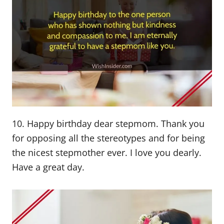
10. Happy birthday dear stepmom. Thank you
for opposing all the stereotypes and for being
the nicest stepmother ever. I love you dearly.
Have a great day.