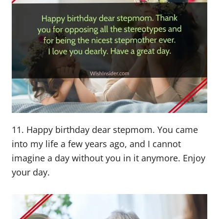
11. Happy birthday dear stepmom. You came
into my life a few years ago, and I cannot
imagine a day without you in it anymore. Enjoy
your day.