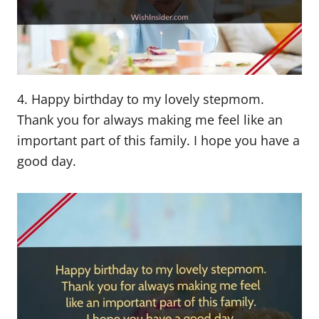
4. Happy birthday to my lovely stepmom.
Thank you for always making me feel like an
important part of this family. I hope you have a
good day.