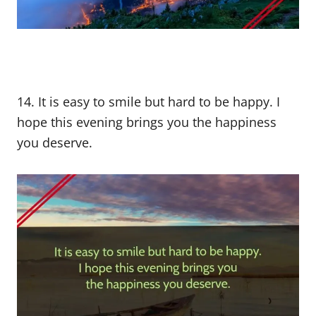
14. It is easy to smile but hard to be happy. I
hope this evening brings you the happiness
you deserve.