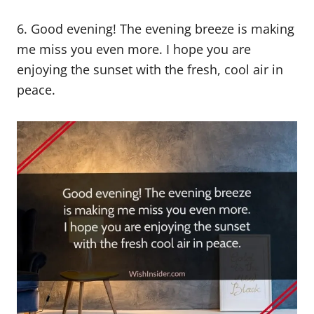
6. Good evening! The evening breeze is making
me miss you even more. I hope you are
enjoying the sunset with the fresh, cool air in
peace.