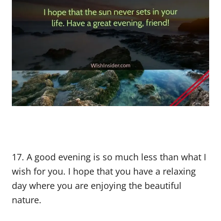
17. A good evening is so much less than what I
wish for you. I hope that you have a relaxing
day where you are enjoying the beautiful
nature.