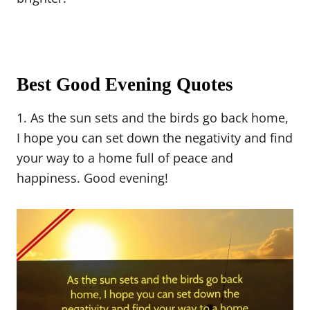
Best Good Evening Quotes
1. As the sun sets and the birds go back home,
I hope you can set down the negativity and find
your way to a home full of peace and
happiness. Good evening!