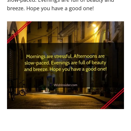
breeze. Hope you have a good one!