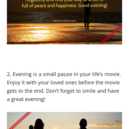
2. Evening is a small pause in your life’s movie.
Enjoy it with your loved ones before the movie
gets to the end. Don’t forget to smile and have
a great evening!