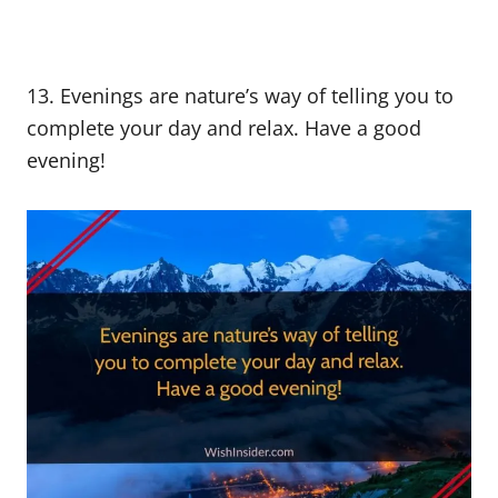
13. Evenings are nature’s way of telling you to
complete your day and relax. Have a good
evening!