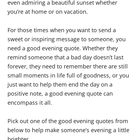
even admiring a beautiful sunset whether
you’re at home or on vacation.
For those times when you want to send a
sweet or inspiring message to someone, you
need a good evening quote. Whether they
remind someone that a bad day doesn’t last
forever, they need to remember there are still
small moments in life full of goodness, or you
just want to help them end the day on a
positive note, a good evening quote can
encompass it all.
Pick out one of the good evening quotes from
below to help make someone’s evening a little
brighter.