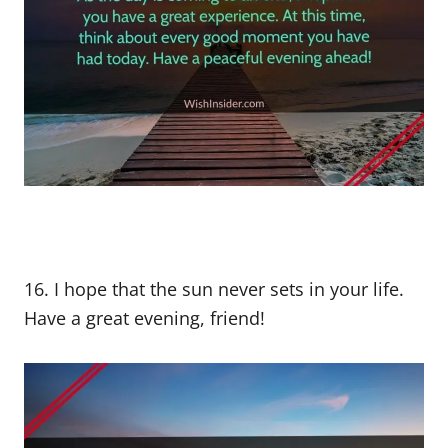
16. I hope that the sun never sets in your life.
Have a great evening, friend!