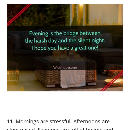
11. Mornings are stressful. Afternoons are
slow-paced. Evenings are full of beauty and