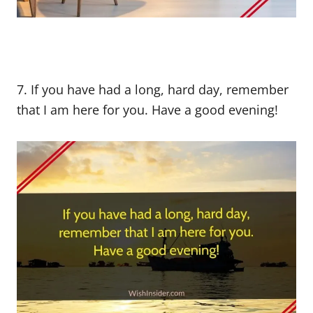
7. If you have had a long, hard day, remember
that I am here for you. Have a good evening!