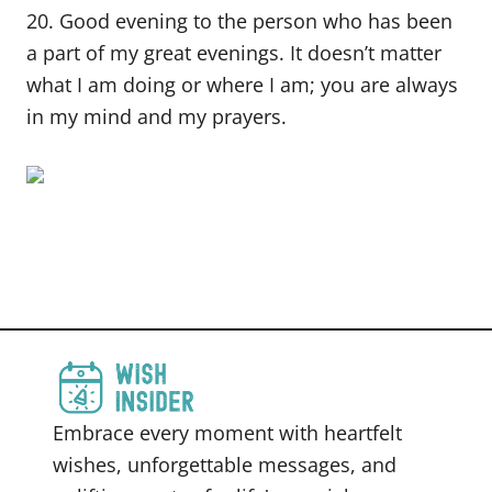
20. Good evening to the person who has been
a part of my great evenings. It doesn’t matter
what I am doing or where I am; you are always
in my mind and my prayers.
Embrace every moment with heartfelt
wishes, unforgettable messages, and