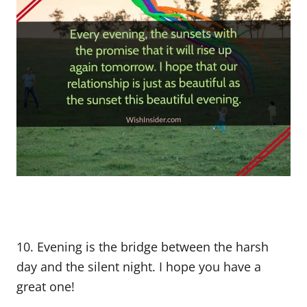
10. Evening is the bridge between the harsh
day and the silent night. I hope you have a
great one!