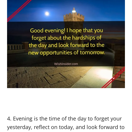
4. Evening is the time of the day to forget your
yesterday, reflect on today, and look forward to