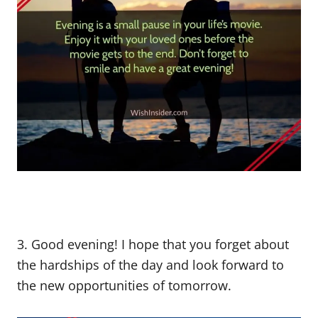
3. Good evening! I hope that you forget about
the hardships of the day and look forward to
the new opportunities of tomorrow.