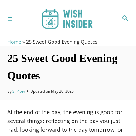
S
k
S
i
e
a
p
r
c
t
h
Home
»
25 Sweet Good Evening Quotes
o
25 Sweet Good Evening
C
o
Quotes
n
t
e
By
S. Piper
•
Updated on
May 20, 2025
n
t
At the end of the day, the evening is good for
several things: reflecting on the day you just
had, looking forward to the day tomorrow, or