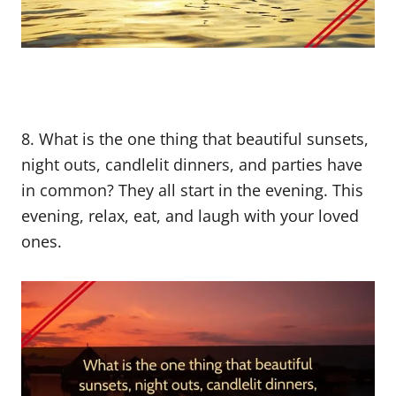
8. What is the one thing that beautiful sunsets,
night outs, candlelit dinners, and parties have
in common? They all start in the evening. This
evening, relax, eat, and laugh with your loved
ones.