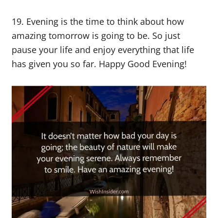
19. Evening is the time to think about how
amazing tomorrow is going to be. So just
pause your life and enjoy everything that life
has given you so far. Happy Good Evening!