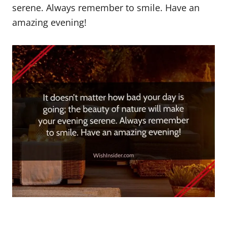
serene. Always remember to smile. Have an
amazing evening!