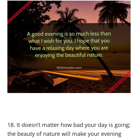
18. It doesn’t matter how bad your day is going;
the beauty of nature will make your evening