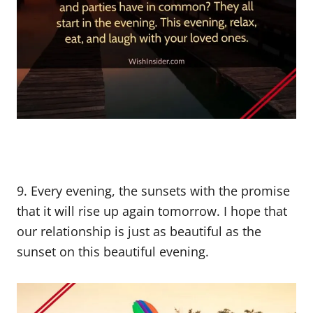
9. Every evening, the sunsets with the promise
that it will rise up again tomorrow. I hope that
our relationship is just as beautiful as the
sunset on this beautiful evening.