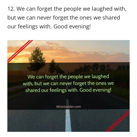
12. We can forget the people we laughed with,
but we can never forget the ones we shared
our feelings with. Good evening!