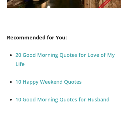
Recommended for You:
20 Good Morning Quotes for Love of My
Life
10 Happy Weekend Quotes
10 Good Morning Quotes for Husband