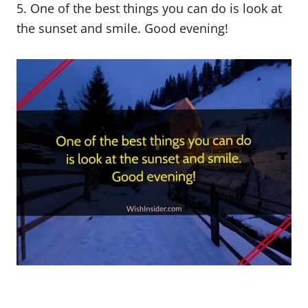
5. One of the best things you can do is look at
the sunset and smile. Good evening!