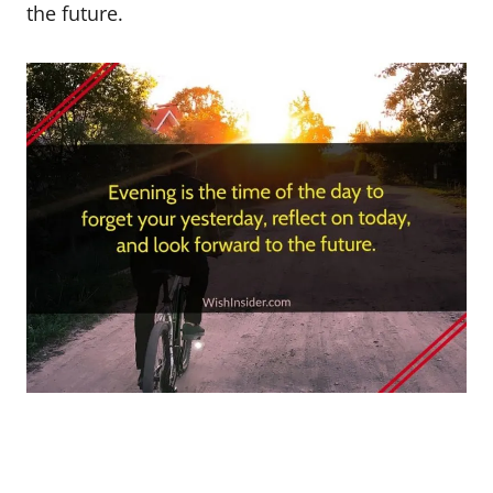
the future.