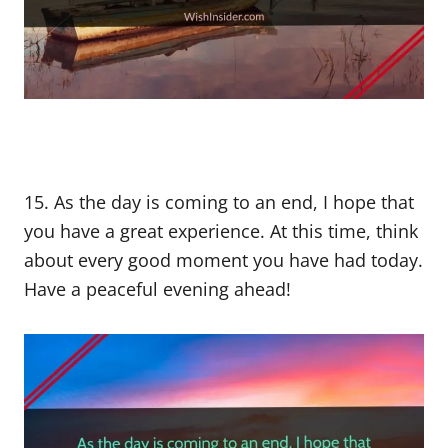
15. As the day is coming to an end, I hope that
you have a great experience. At this time, think
about every good moment you have had today.
Have a peaceful evening ahead!