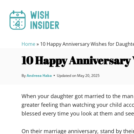
S
k
i
p
t
Home
»
10 Happy Anniversary Wishes for Daught
o
C
10 Happy Anniversary 
o
n
By
Andreea Haba
•
Updated on
May 20, 2025
t
e
When your daughter got married to the man o
n
greater feeling than watching your child acc
t
blessed every time you look at them and see
On their marriage anniversary, stand by the