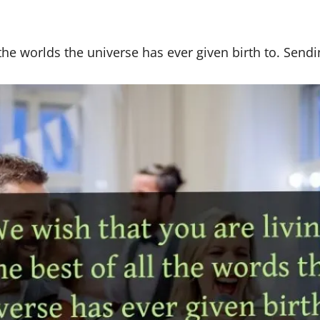
 the worlds the universe has ever given birth to. Sendi