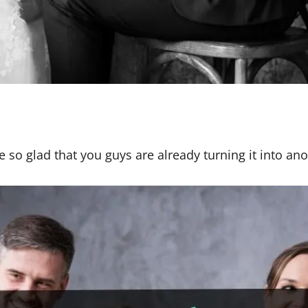
re so glad that you guys are already turning it into an