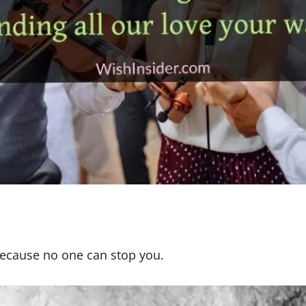
l because no one can stop you.