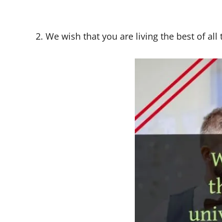
2. We wish that you are living the best of all