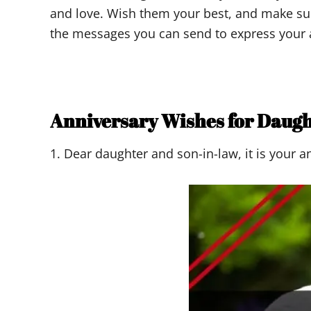
and love. Wish them your best, and make su
the messages you can send to express your 
Anniversary Wishes for Daug
1. Dear daughter and son-in-law, it is your 