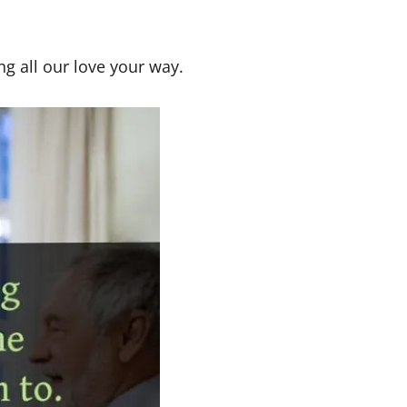
ng all our love your way.