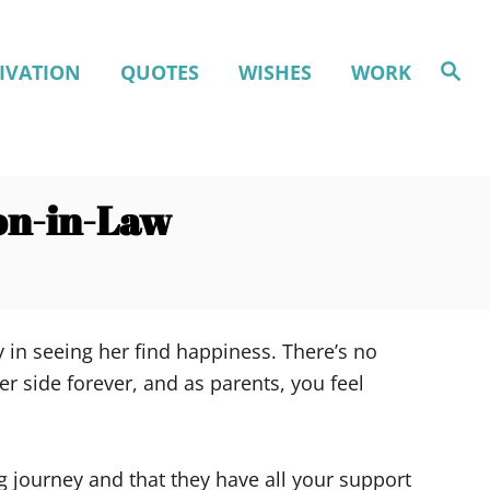
S
IVATION
QUOTES
WISHES
WORK
e
a
r
c
h
on-in-Law
 in seeing her find happiness. There’s no
r side forever, and as parents, you feel
 journey and that they have all your support