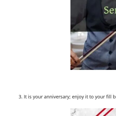
3. It is your anniversary; enjoy it to your fil