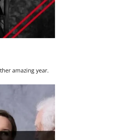
other amazing year.