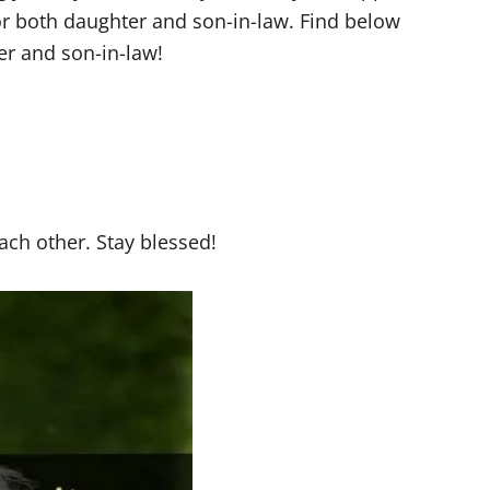
r both daughter and son-in-law. Find below
r and son-in-law!
ach other. Stay blessed!