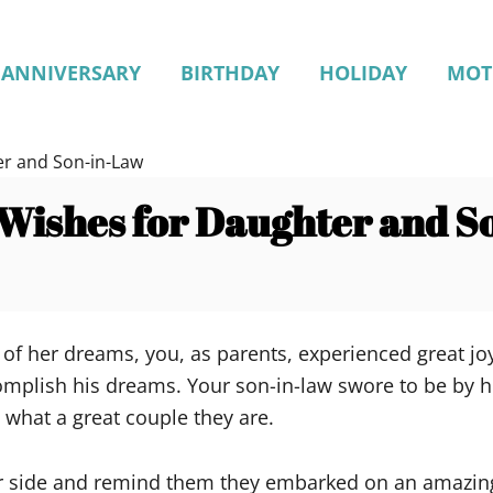
ANNIVERSARY
BIRTHDAY
HOLIDAY
MOT
er and Son-in-Law
Wishes for Daughter and S
f her dreams, you, as parents, experienced great joy
omplish his dreams. Your son-in-law swore to be by he
 what a great couple they are.
ir side and remind them they embarked on an amazing