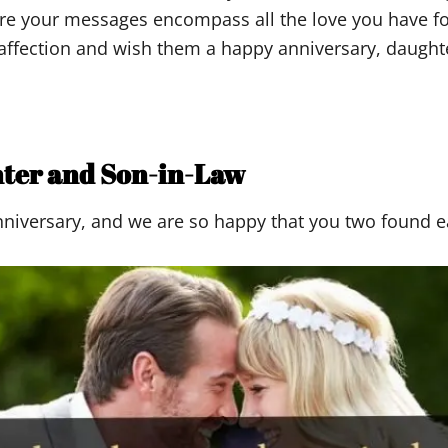
re your messages encompass all the love you have fo
affection and wish them a happy anniversary, daughte
hter and Son-in-Law
anniversary, and we are so happy that you two found e