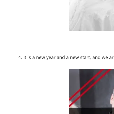
4. It is a new year and a new start, and we a